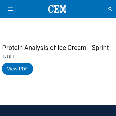
menu
search
Protein Analysis of Ice Cream - Sprint
NULL
View PDF