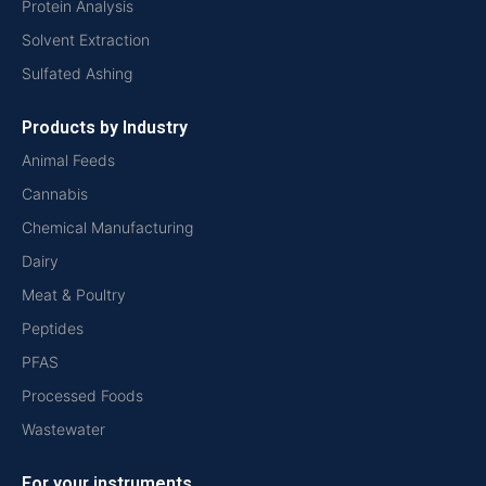
Protein Analysis
Solvent Extraction
Sulfated Ashing
Products by Industry
Animal Feeds
Cannabis
Chemical Manufacturing
Dairy
Meat & Poultry
Peptides
PFAS
Processed Foods
Wastewater
For your instruments