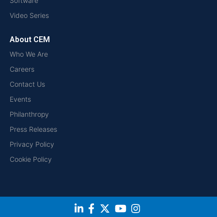
Software
Video Series
About CEM
Who We Are
Careers
Contact Us
Events
Philanthropy
Press Releases
Privacy Policy
Cookie Policy