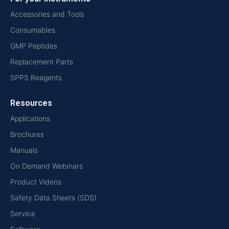
Accessories and Tools
Consumables
GMP Peptides
Replacement Parts
SPPS Reagents
Resources
Applications
Brochures
Manuals
On Demand Webinars
Product Videos
Safety Data Sheets (SDS)
Service