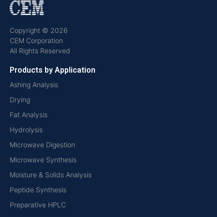
Copyright © 2026
CEM Corporation
All Rights Reserved
Products by Application
Ashing Analysis
Drying
Fat Analysis
Hydrolysis
Microwave Digestion
Microwave Synthesis
Moisture & Solids Analysis
Peptide Synthesis
Preparative HPLC