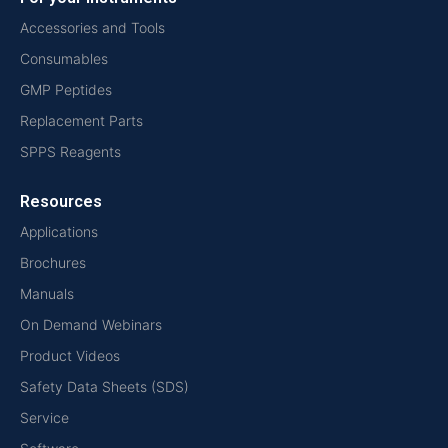
Accessories and Tools
Consumables
GMP Peptides
Replacement Parts
SPPS Reagents
Resources
Applications
Brochures
Manuals
On Demand Webinars
Product Videos
Safety Data Sheets (SDS)
Service