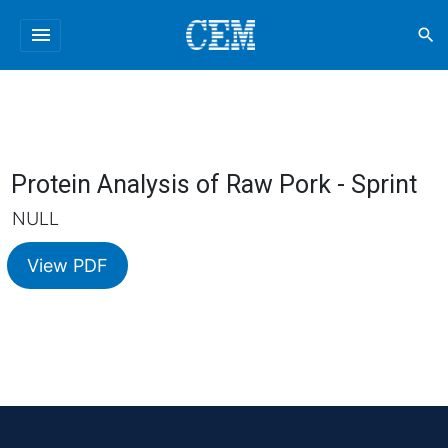
menu
search
Protein Analysis of Raw Pork - Sprint
NULL
View PDF