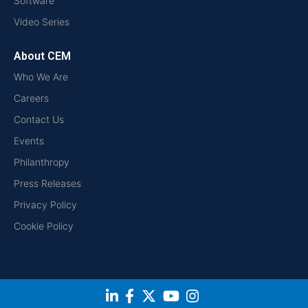
Software
Video Series
About CEM
Who We Are
Careers
Contact Us
Events
Philanthropy
Press Releases
Privacy Policy
Cookie Policy