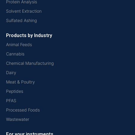
Protein Analysis
Solvent Extraction
Sulfated Ashing
Products by Industry
Animal Feeds
Cannabis
Chemical Manufacturing
Dairy
Meat & Poultry
Peptides
PFAS
Processed Foods
Wastewater
For your instruments