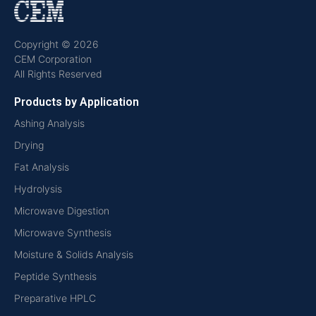
Copyright © 2026
CEM Corporation
All Rights Reserved
Products by Application
Ashing Analysis
Drying
Fat Analysis
Hydrolysis
Microwave Digestion
Microwave Synthesis
Moisture & Solids Analysis
Peptide Synthesis
Preparative HPLC