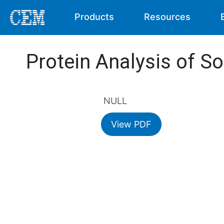
Products
Resources
Protein Analysis of So
NULL
View PDF