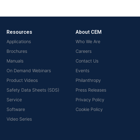
Resources
About CEM
Applications
Who We Are
Brochures
Careers
Manuals
Contact Us
On Demand Webinars
Events
Product Videos
Philanthropy
Safety Data Sheets (SDS)
Press Releases
Service
Privacy Policy
Software
Cookie Policy
Video Series