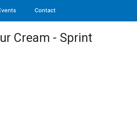
Events
Contact
ur Cream - Sprint