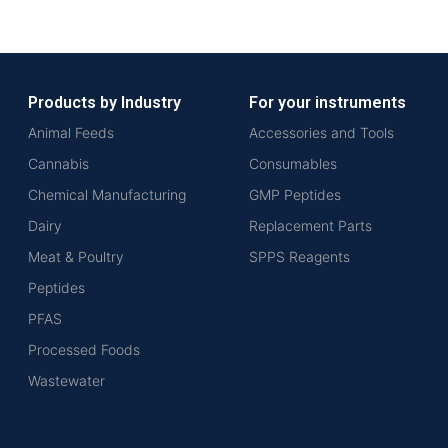
Products by Industry
For your instruments
Animal Feeds
Accessories and Tools
Cannabis
Consumables
Chemical Manufacturing
GMP Peptides
Dairy
Replacement Parts
Meat & Poultry
SPPS Reagents
Peptides
PFAS
Processed Foods
Wastewater