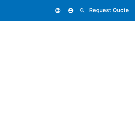
Request Quote
language
account_circle
search