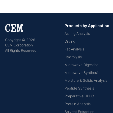
Products by Application
Ashing Analysis
Copyright © 2026
Drying
CEM Corporation
Fat Analysis
All Rights Reserved
Hydrolysis
Microwave Digestion
Microwave Synthesis
Moisture & Solids Analysis
Peptide Synthesis
Preparative HPLC
Protein Analysis
Solvent Extraction