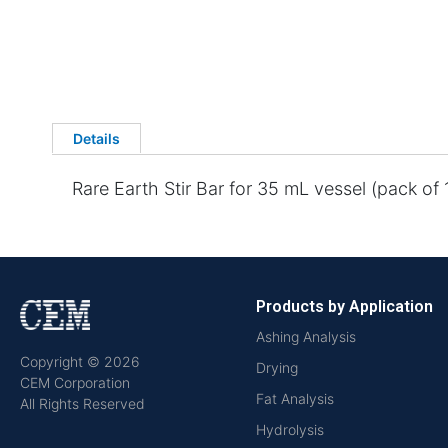
Details
Rare Earth Stir Bar for 35 mL vessel (pack of 1
Products by Application
Ashing Analysis
Copyright © 2026
Drying
CEM Corporation
Fat Analysis
All Rights Reserved
Hydrolysis