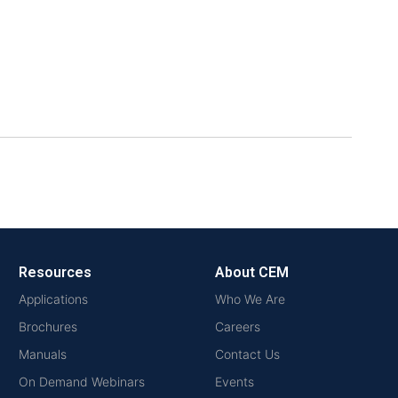
Resources
About CEM
Applications
Who We Are
Brochures
Careers
Manuals
Contact Us
On Demand Webinars
Events