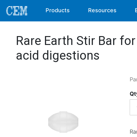
Products
Resources
Rare Earth Stir Bar for
acid digestions
Pa
Qt
Rar