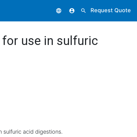
Request Quote
language
account_circle
search
for use in sulfuric
n sulfuric acid digestions.