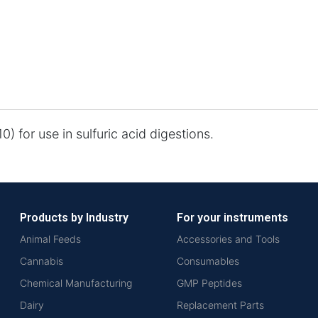
0) for use in sulfuric acid digestions.
Products by Industry
For your instruments
Animal Feeds
Accessories and Tools
Cannabis
Consumables
Chemical Manufacturing
GMP Peptides
Dairy
Replacement Parts