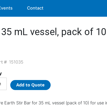
Events
Contact
 35 mL vessel, pack of 10 
rt #
151035
y
Add to Quote
e Earth Stir Bar for 35 mL vessel (pack of 10) for use i