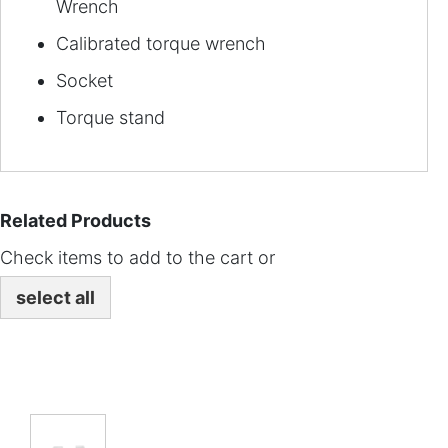
Wrench
Calibrated torque wrench
Socket
Torque stand
Related Products
Check items to add to the cart or
select all