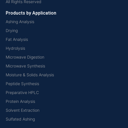
All Rights Reserved
Products by Application
Ashing Analysis
Drying
Fat Analysis
Hydrolysis
Microwave Digestion
Microwave Synthesis
Moisture & Solids Analysis
Peptide Synthesis
Preparative HPLC
Protein Analysis
Solvent Extraction
Sulfated Ashing