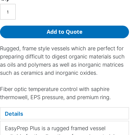
Add to Quote
Rugged, frame style vessels which are perfect for
preparing difficult to digest organic materials such
as oils and polymers as well as inorganic matrices
such as ceramics and inorganic oxides.
Fiber optic temperature control with saphire
thermowell, EPS pressure, and premium ring.
Details
EasyPrep Plus is a rugged framed vessel