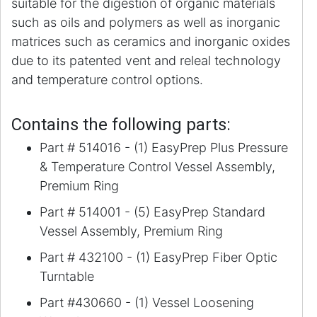
suitable for the digestion of organic materials
such as oils and polymers as well as inorganic
matrices such as ceramics and inorganic oxides
due to its patented vent and releal technology
and temperature control options.
Contains the following parts:
Part # 514016 - (1) EasyPrep Plus Pressure
& Temperature Control Vessel Assembly,
Premium Ring
Part # 514001 - (5) EasyPrep Standard
Vessel Assembly, Premium Ring
Part # 432100 - (1) EasyPrep Fiber Optic
Turntable
Part #430660 - (1) Vessel Loosening