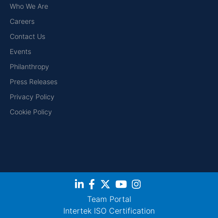
Who We Are
Careers
Contact Us
Events
Philanthropy
Press Releases
Privacy Policy
Cookie Policy
Team Portal
Intertek ISO Certification