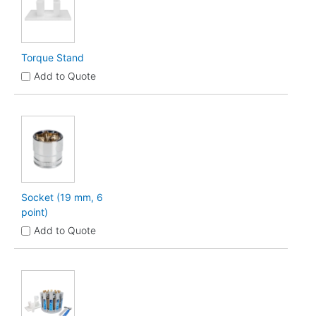
Torque Stand
Add to Quote
Socket (19 mm, 6
point)
Add to Quote