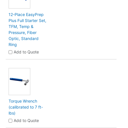
12-Place EasyPrep
Plus Full Starter Set,
TFM, Temp &
Pressure, Fiber
Optic, Standard
Ring
Add to Quote
Torque Wrench
(calibrated to 7 ft-
lbs)
Add to Quote