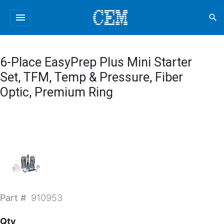
menu
search
6-Place EasyPrep Plus Mini Starter
Set, TFM, Temp & Pressure, Fiber
Optic, Premium Ring
Part #
910953
Qty