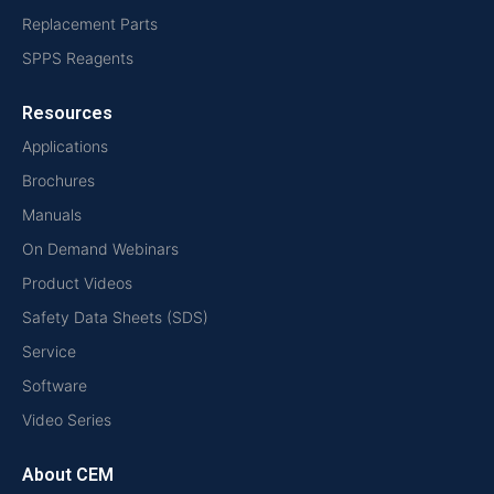
Replacement Parts
SPPS Reagents
Resources
Applications
Brochures
Manuals
On Demand Webinars
Product Videos
Safety Data Sheets (SDS)
Service
Software
Video Series
About CEM