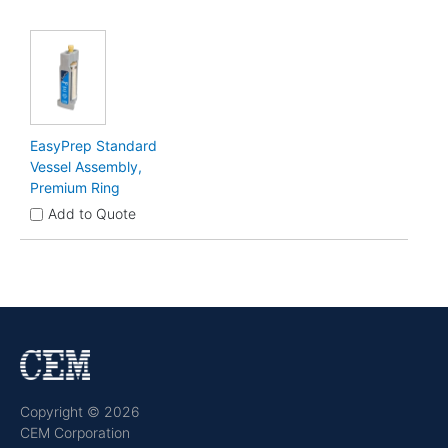
EasyPrep Standard
Vessel Assembly,
Premium Ring
Add to Quote
Copyright © 2026
CEM Corporation