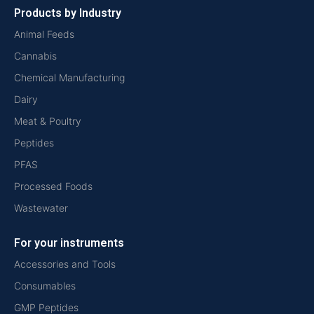
Products by Industry
Animal Feeds
Cannabis
Chemical Manufacturing
Dairy
Meat & Poultry
Peptides
PFAS
Processed Foods
Wastewater
For your instruments
Accessories and Tools
Consumables
GMP Peptides