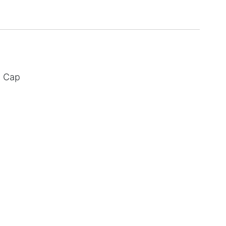
d Cap