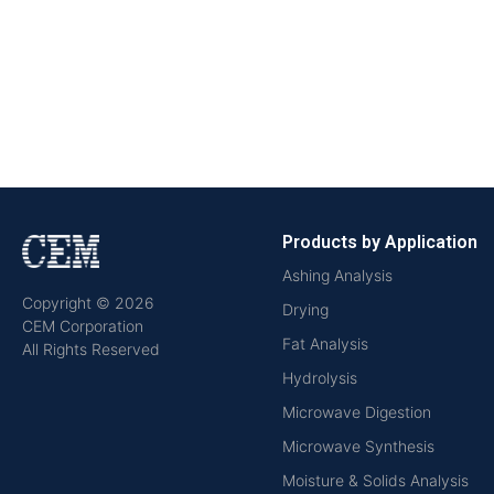
Products by Application
Ashing Analysis
Copyright © 2026
Drying
CEM Corporation
Fat Analysis
All Rights Reserved
Hydrolysis
Microwave Digestion
Microwave Synthesis
Moisture & Solids Analysis