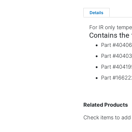
Details
For IR only tempe
Contains the 
Part #40406
Part #40403
Part #404195
Part #166222
Related Products
Check items to add 