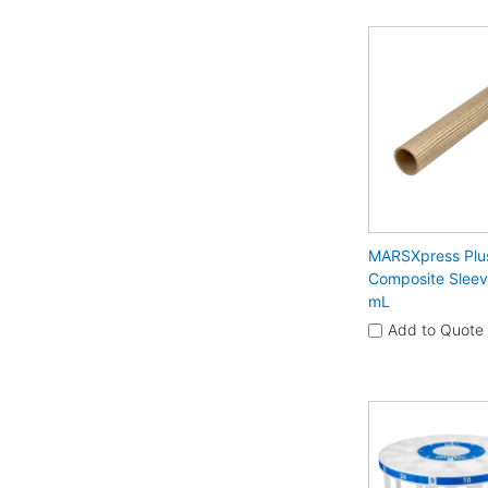
MARSXpress Plu
Composite Sleev
mL
Add to Quote