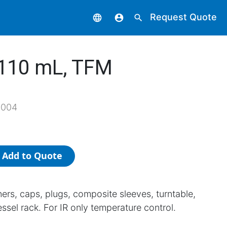
Request Quote
language
account_circle
search
 110 mL, TFM
1004
Add to Quote
iners, caps, plugs, composite sleeves, turntable,
ssel rack. For IR only temperature control.