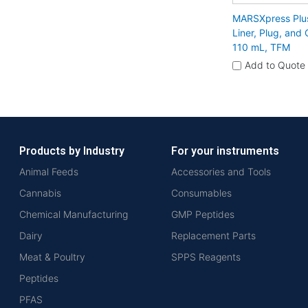
MARSXpress Plu
Liner, Plug, and
110 mL, TFM
Add to Quote
Products by Industry
For your instruments
Animal Feeds
Accessories and Tools
Cannabis
Consumables
Chemical Manufacturing
GMP Peptides
Dairy
Replacement Parts
Meat & Poultry
SPPS Reagents
Peptides
PFAS