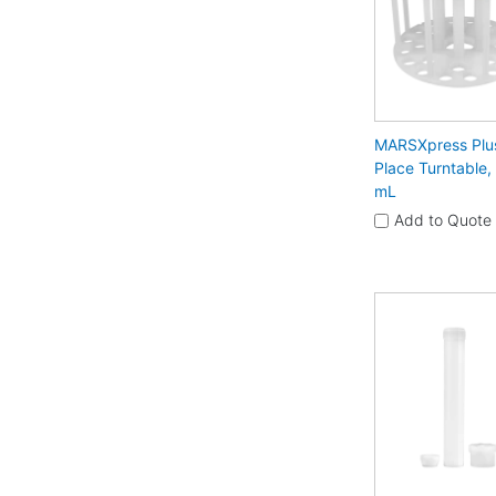
MARSXpress Plu
Place Turntable,
mL
Add to Quote