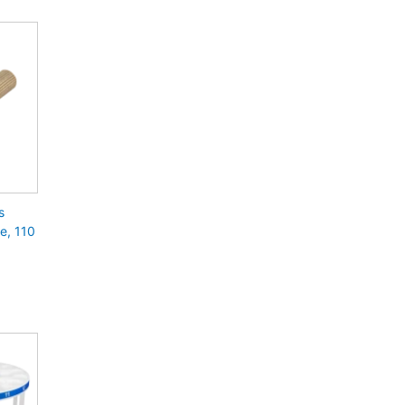
s
e, 110