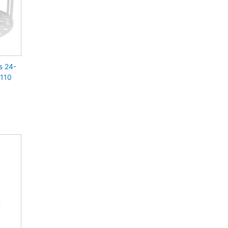
s 24-
 110