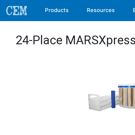
Products
Resources
24-Place MARSXpress 