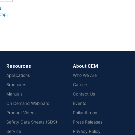
s
 Cap,
Resources
About CEM
Applications
Who We Are
Brochures
Careers
Manuals
Contact Us
On Demand Webinars
Events
Product Videos
Philanthropy
Safety Data Sheets (SDS)
Press Releases
Service
Privacy Policy