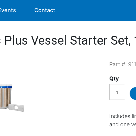
Events
Contact
Plus Vessel Starter Set,
Part #
91
Qty
Includes l
and one ve