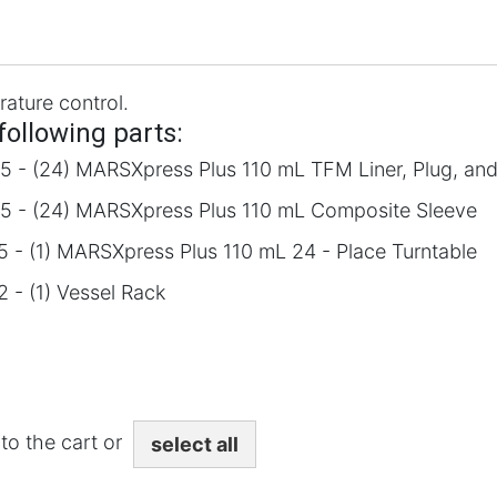
rature control.
following parts:
5 - (24) MARSXpress Plus 110 mL TFM Liner, Plug, an
5 - (24) MARSXpress Plus 110 mL Composite Sleeve
 - (1) MARSXpress Plus 110 mL 24 - Place Turntable
 - (1) Vessel Rack
to the cart or
select all