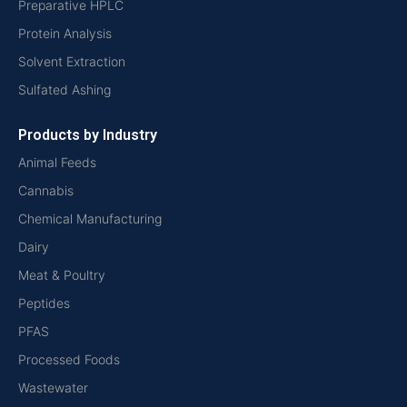
Preparative HPLC
Protein Analysis
Solvent Extraction
Sulfated Ashing
Products by Industry
Animal Feeds
Cannabis
Chemical Manufacturing
Dairy
Meat & Poultry
Peptides
PFAS
Processed Foods
Wastewater