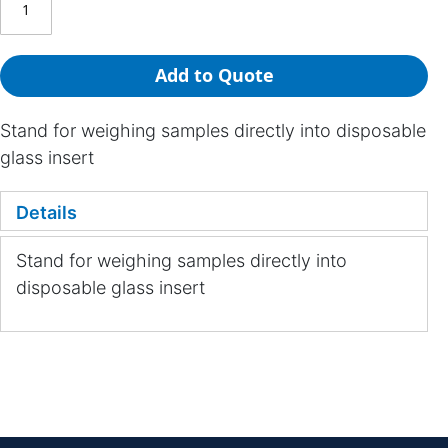
Add to Quote
Stand for weighing samples directly into disposable
glass insert
Details
Stand for weighing samples directly into
disposable glass insert