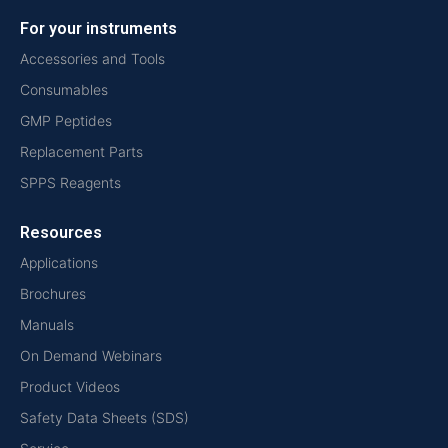
For your instruments
Accessories and Tools
Consumables
GMP Peptides
Replacement Parts
SPPS Reagents
Resources
Applications
Brochures
Manuals
On Demand Webinars
Product Videos
Safety Data Sheets (SDS)