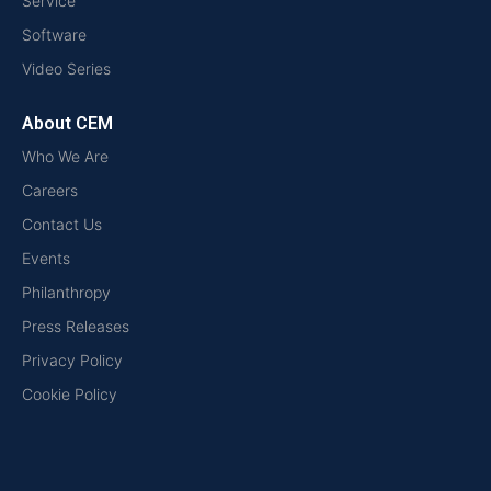
Service
Software
Video Series
About CEM
Who We Are
Careers
Contact Us
Events
Philanthropy
Press Releases
Privacy Policy
Cookie Policy