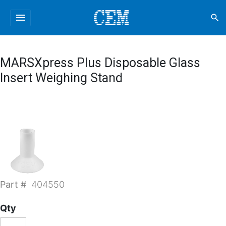
menu
search
MARSXpress Plus Disposable Glass
Insert Weighing Stand
Part #
404550
Qty