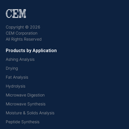
Copyright © 2026
CEM Corporation
All Rights Reserved
Products by Application
Ashing Analysis
Drying
Fat Analysis
Hydrolysis
Microwave Digestion
Microwave Synthesis
Moisture & Solids Analysis
Peptide Synthesis