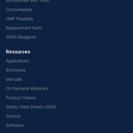
Accessories and Tools
Consumables
GMP Peptides
Replacement Parts
SPPS Reagents
Resources
Applications
Brochures
Manuals
On Demand Webinars
Product Videos
Safety Data Sheets (SDS)
Service
Software