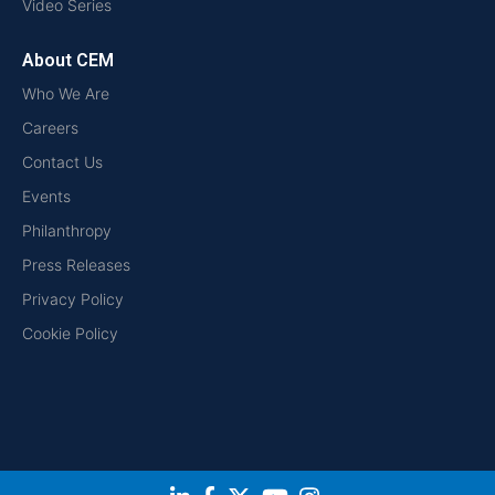
Video Series
About CEM
Who We Are
Careers
Contact Us
Events
Philanthropy
Press Releases
Privacy Policy
Cookie Policy