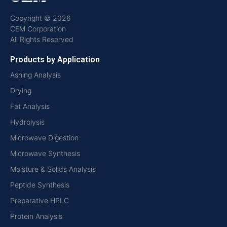
Copyright © 2026
CEM Corporation
All Rights Reserved
Products by Application
Ashing Analysis
Drying
Fat Analysis
Hydrolysis
Microwave Digestion
Microwave Synthesis
Moisture & Solids Analysis
Peptide Synthesis
Preparative HPLC
Protein Analysis