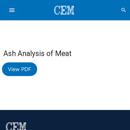
menu
search
Ash Analysis of Meat
View PDF