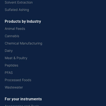
Solvent Extraction
Sulfated Ashing
Products by Industry
Animal Feeds
Cannabis
Chemical Manufacturing
Dairy
Meat & Poultry
Peptides
PFAS
Processed Foods
Wastewater
For your instruments