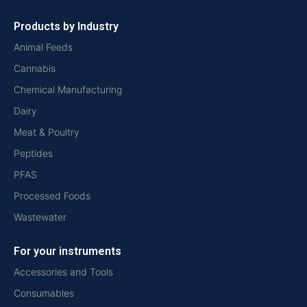
Products by Industry
Animal Feeds
Cannabis
Chemical Manufacturing
Dairy
Meat & Poultry
Peptides
PFAS
Processed Foods
Wastewater
For your instruments
Accessories and Tools
Consumables