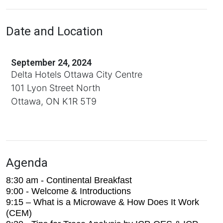
Date and Location
September 24, 2024
Delta Hotels Ottawa City Centre
101 Lyon Street North
Ottawa, ON K1R 5T9
Agenda
8:30 am - Continental Breakfast
9:00 - Welcome & Introductions
9:15 – What is a Microwave & How Does It Work
(CEM)