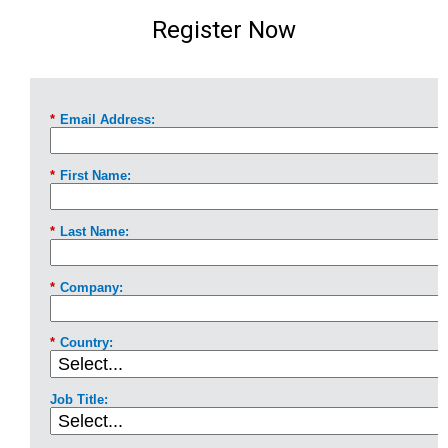
Register Now