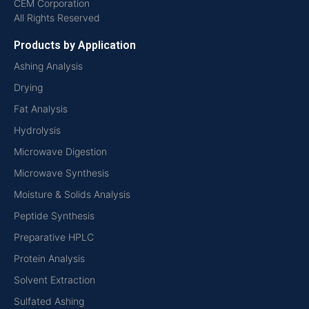
CEM Corporation
All Rights Reserved
Products by Application
Ashing Analysis
Drying
Fat Analysis
Hydrolysis
Microwave Digestion
Microwave Synthesis
Moisture & Solids Analysis
Peptide Synthesis
Preparative HPLC
Protein Analysis
Solvent Extraction
Sulfated Ashing