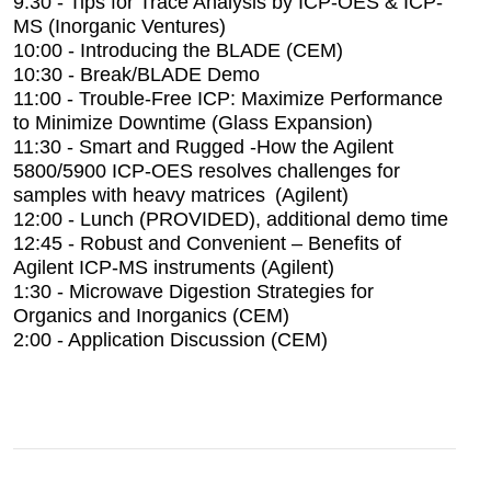
9:30 - Tips for Trace Analysis by ICP-OES & ICP-
MS (Inorganic Ventures)
10:00 - Introducing the BLADE (CEM)
10:30 - Break/BLADE Demo
11:00 - Trouble-Free ICP: Maximize Performance
to Minimize Downtime (Glass Expansion)
11:30 - Smart and Rugged -How the Agilent
5800/5900 ICP-OES resolves challenges for
samples with heavy matrices (Agilent)
12:00 - Lunch (PROVIDED), additional demo time
12:45 - Robust and Convenient – Benefits of
Agilent ICP-MS instruments (Agilent)
1:30 - Microwave Digestion Strategies for
Organics and Inorganics (CEM)
2:00 - Application Discussion (CEM)