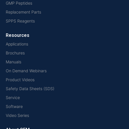
GMP Peptides
Replacement Parts
SPPS Reagents
Resources
Applications
Brochures
Manuals
On Demand Webinars
Product Videos
Safety Data Sheets (SDS)
Service
Software
Video Series