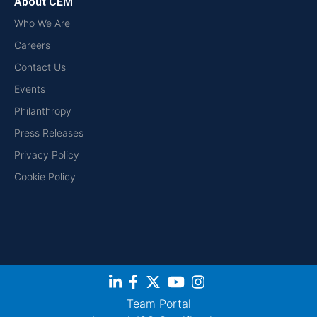
About CEM
Who We Are
Careers
Contact Us
Events
Philanthropy
Press Releases
Privacy Policy
Cookie Policy
Team Portal