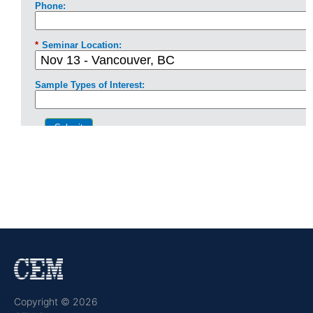
Copyright © 2026