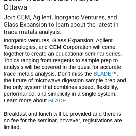
Ottawa
Join CEM, Agilent, Inorganic Ventures, and
Glass Expansion to learn about the latest in
trace metals analysis.
Inorganic Ventures, Glass Expansion, Agilent
Technologies, and CEM Corporation will come
together to create an educational seminar series.
Topics ranging from reagents to sample prep to
analysis will be covered in the quest for accurate
trace metals analysis. Don't miss the
BLADE
™,
the future of microwave digestion sample prep and
the only system that combines speed, flexibility,
performance, and simplicity in a single system.
Learn more about
BLADE
.
Breakfast and lunch will be provided and there is
no fee for the seminar, however, registrations are
limited.