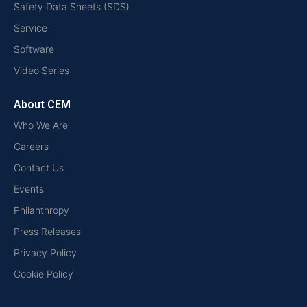
Safety Data Sheets (SDS)
Service
Software
Video Series
About CEM
Who We Are
Careers
Contact Us
Events
Philanthropy
Press Releases
Privacy Policy
Cookie Policy