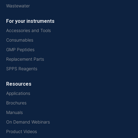
Wastewater
For your instruments
Accessories and Tools
Consumables
GMP Peptides
Replacement Parts
SPPS Reagents
Resources
Applications
Brochures
Manuals
On Demand Webinars
Product Videos