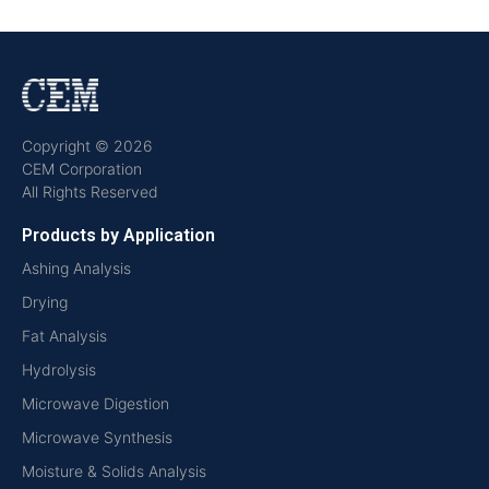
Copyright © 2026
CEM Corporation
All Rights Reserved
Products by Application
Ashing Analysis
Drying
Fat Analysis
Hydrolysis
Microwave Digestion
Microwave Synthesis
Moisture & Solids Analysis