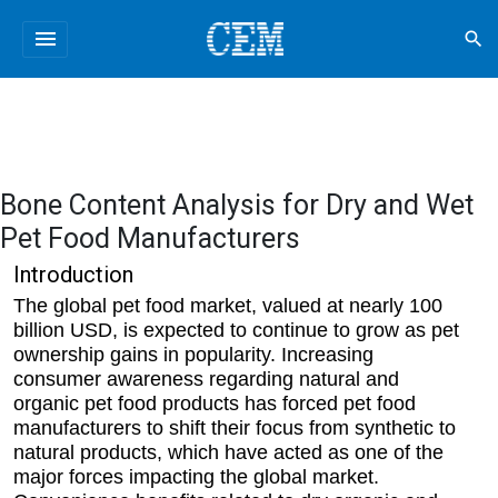
menu
search
Bone Content Analysis for Dry and Wet
Pet Food Manufacturers
Introduction
The global pet food market, valued at nearly 100
billion USD, is expected to continue to grow as pet
ownership gains in popularity. Increasing
consumer awareness regarding natural and
organic pet food products has forced pet food
manufacturers to shift their focus from synthetic to
natural products, which have acted as one of the
major forces impacting the global market.