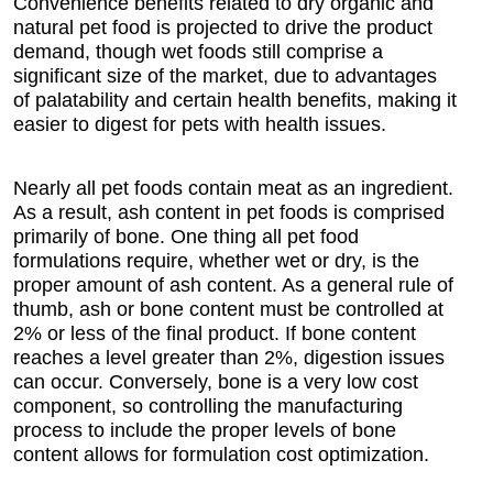
Convenience benefits related to dry organic and
natural pet food is projected to drive the product
demand, though wet foods still comprise a
significant size of the market, due to advantages
of palatability and certain health benefits, making it
easier to digest for pets with health issues.
Nearly all pet foods contain meat as an ingredient.
As a result, ash content in pet foods is comprised
primarily of bone. One thing all pet food
formulations require, whether wet or dry, is the
proper amount of ash content. As a general rule of
thumb, ash or bone content must be controlled at
2% or less of the final product. If bone content
reaches a level greater than 2%, digestion issues
can occur. Conversely, bone is a very low cost
component, so controlling the manufacturing
process to include the proper levels of bone
content allows for formulation cost optimization.