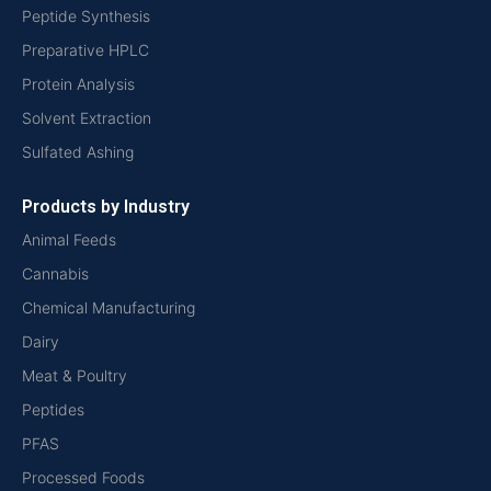
Peptide Synthesis
Preparative HPLC
Protein Analysis
Solvent Extraction
Sulfated Ashing
Products by Industry
Animal Feeds
Cannabis
Chemical Manufacturing
Dairy
Meat & Poultry
Peptides
PFAS
Processed Foods