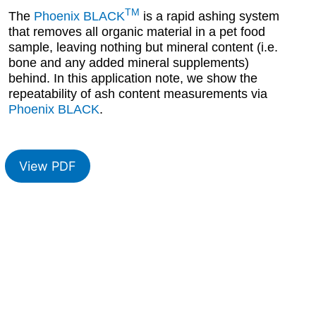
TM
The
Phoenix BLACK
is a rapid ashing system
that removes all organic material in a pet food
sample, leaving nothing but mineral content (i.e.
bone and any added mineral supplements)
behind. In this application note, we show the
repeatability of ash content measurements via
Phoenix BLACK
.
View PDF