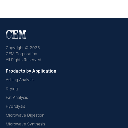
Copyright © 2026
CEM Corporation
All Rights Reserved
Products by Application
Ashing Analysis
Drying
Fat Analysis
Hydrolysis
Microwave Digestion
Microwave Synthesis