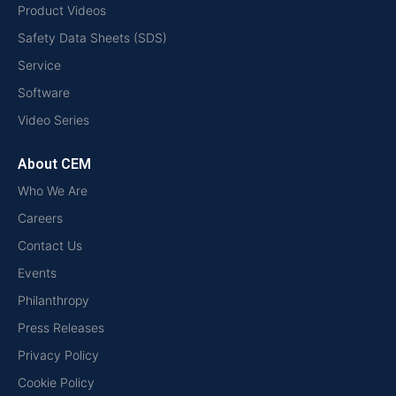
Product Videos
Safety Data Sheets (SDS)
Service
Software
Video Series
About CEM
Who We Are
Careers
Contact Us
Events
Philanthropy
Press Releases
Privacy Policy
Cookie Policy