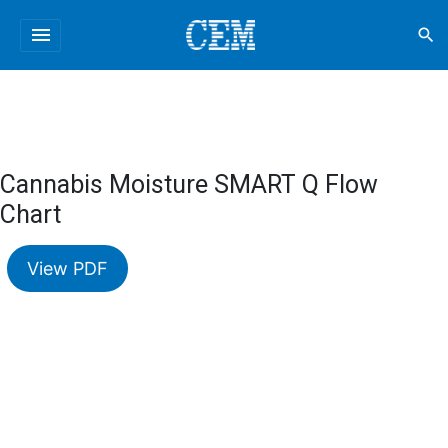
menu
search
Cannabis Moisture SMART Q Flow
Chart
View PDF