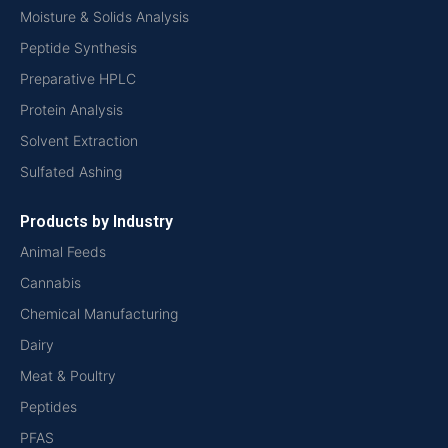
Moisture & Solids Analysis
Peptide Synthesis
Preparative HPLC
Protein Analysis
Solvent Extraction
Sulfated Ashing
Products by Industry
Animal Feeds
Cannabis
Chemical Manufacturing
Dairy
Meat & Poultry
Peptides
PFAS