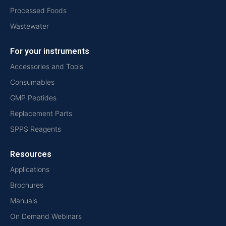
Processed Foods
Wastewater
For your instruments
Accessories and Tools
Consumables
GMP Peptides
Replacement Parts
SPPS Reagents
Resources
Applications
Brochures
Manuals
On Demand Webinars