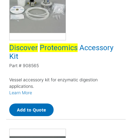
Discover
Proteomics
Accessory
Kit
Part #
908565
Vessel accessory kit for enzymatic digestion
applications.
Learn More
Add to Quote