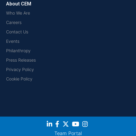
About CEM
Who We Are
Careers
Contact Us
Events
Philanthropy
Press Releases
Privacy Policy
Cookie Policy
Team Portal