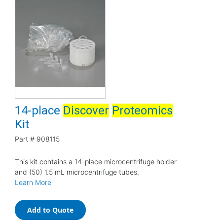
14-place
Discover
Proteomics
Kit
Part #
908115
This kit contains a 14-place microcentrifuge holder
and (50) 1.5 mL microcentrifuge tubes.
Learn More
Add to Quote