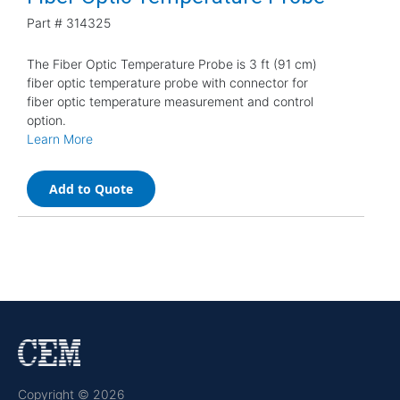
Part #
314325
The Fiber Optic Temperature Probe is 3 ft (91 cm)
fiber optic temperature probe with connector for
fiber optic temperature measurement and control
option.
Learn More
Add to Quote
Copyright © 2026