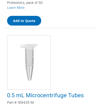
Proteomics, pack of 50.
Learn More
Add to Quote
0.5 mL Microcentrifuge Tubes
Part #
169435-M