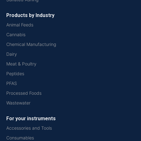
Products by Industry
Animal Feeds
Cannabis
Chemical Manufacturing
Dairy
Meat & Poultry
Peptides
PFAS
Processed Foods
Wastewater
For your instruments
Accessories and Tools
Consumables