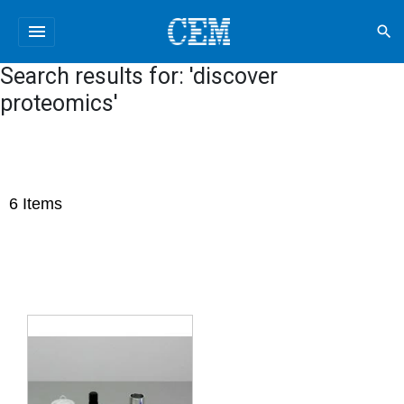
menu
search
Search results for: 'discover
proteomics'
6
Items