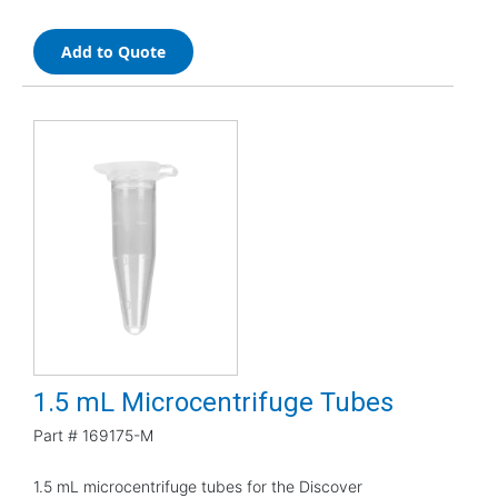
Add to Quote
1.5 mL Microcentrifuge Tubes
Part #
169175-M
1.5 mL microcentrifuge tubes for the Discover