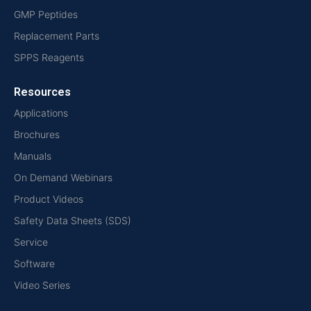
GMP Peptides
Replacement Parts
SPPS Reagents
Resources
Applications
Brochures
Manuals
On Demand Webinars
Product Videos
Safety Data Sheets (SDS)
Service
Software
Video Series