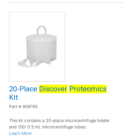
20-Place
Discover
Proteomics
Kit
Part #
908195
This kit contains a 20-place microcentrifuge holder
and (50) 0.5 mL microcentrifuge tubes.
Learn More