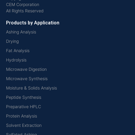
CEM Corporation
All Rights Reserved
Products by Application
Ashing Analysis
Drying
Fat Analysis
Hydrolysis
Microwave Digestion
Microwave Synthesis
Moisture & Solids Analysis
Peptide Synthesis
Preparative HPLC
Protein Analysis
Solvent Extraction
Sulfated Ashing