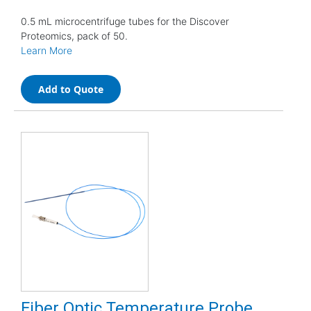
0.5 mL microcentrifuge tubes for the Discover
Proteomics, pack of 50.
Learn More
Add to Quote
Fiber Optic Temperature Probe