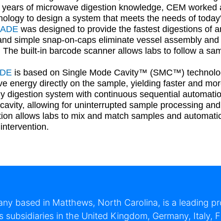
 years of microwave digestion knowledge, CEM worked a
hnology to design a system that meets the needs of today'
LADE
was designed to provide the fastest digestions of a
and simple snap-on-caps eliminate vessel assembly and a
 The built-in barcode scanner allows labs to follow a sa
ADE
is based on Single Mode Cavity™ (SMC™) technology 
e energy directly on the sample, yielding faster and mo
nly digestion system with continuous sequential automati
 cavity, allowing for uninterrupted sample processing an
ion allows labs to mix and match samples and automatica
intervention.
y based in Matthews, North Carolina, is a leading pro
subsidiaries in the United Kingdom, Germany, Italy, F