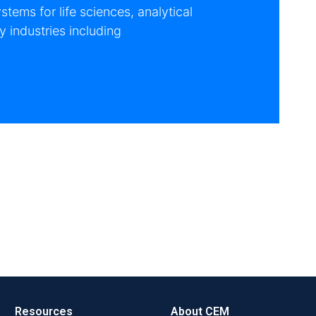
tems for life sciences, analytical
 industries including
Resources
About CEM