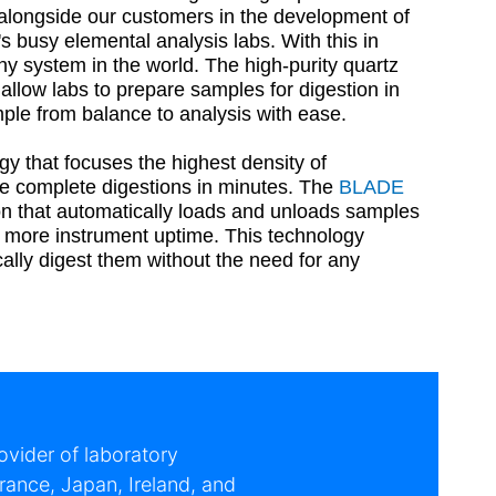
longside our customers in the development of
s busy elemental analysis labs. With this in
ny system in the world. The high-purity quartz
llow labs to prepare samples for digestion in
mple from balance to analysis with ease.
that focuses the highest density of
re complete digestions in minutes. The
BLADE
on that automatically loads and unloads samples
d more instrument uptime. This technology
lly digest them without the need for any
vider of laboratory
rance, Japan, Ireland, and