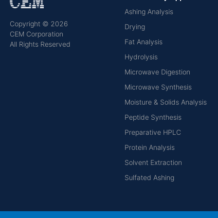
Ashing Analysis
Copyright © 2026
Drying
CEM Corporation
Fat Analysis
All Rights Reserved
Hydrolysis
Microwave Digestion
Microwave Synthesis
Moisture & Solids Analysis
Peptide Synthesis
Preparative HPLC
Protein Analysis
Solvent Extraction
Sulfated Ashing