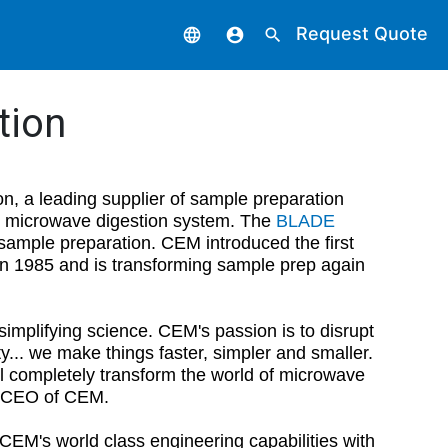
Request Quote
language
account_circle
search
tion
n, a leading supplier of sample preparation
microwave digestion system. The
BLADE
l sample preparation. CEM introduced the first
in 1985 and is transforming sample prep again
mplifying science. CEM's passion is to disrupt
y... we make things faster, simpler and smaller.
ll completely transform the world of microwave
nd CEO of CEM.
EM's world class engineering capabilities with