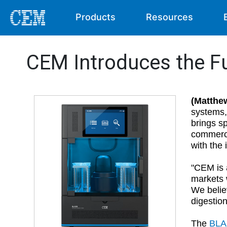
Products
Resources
CEM Introduces the F
(Matthe
systems,
brings sp
commerci
with the 
"CEM is 
markets w
We belie
digestio
The
BL