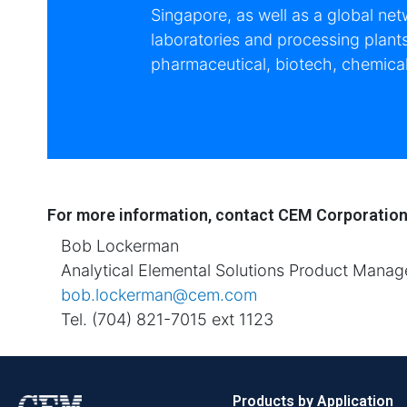
Singapore, as well as a global net
laboratories and processing plant
pharmaceutical, biotech, chemical
For more information, contact CEM Corporatio
Bob Lockerman
Analytical Elemental Solutions Product Manag
bob.lockerman@cem.com
Tel. (704) 821-7015 ext 1123
Products by Application