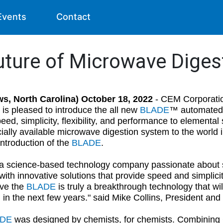
Events
Contact
uture of Microwave Diges
ws, North Carolina) October 18, 2022
- CEM Corporatio
 is pleased to introduce the all new
BLADE
™ automated 
eed, simplicity, flexibility, and performance to elementa
ally available microwave digestion system to the world 
introduction of the
BLADE
.
a science-based technology company passionate about si
ith innovative solutions that provide speed and simplicit
ve the
BLADE
is truly a breakthrough technology that wi
n in the next few years." said Mike Collins, President a
ADE
was designed by chemists, for chemists. Combining C