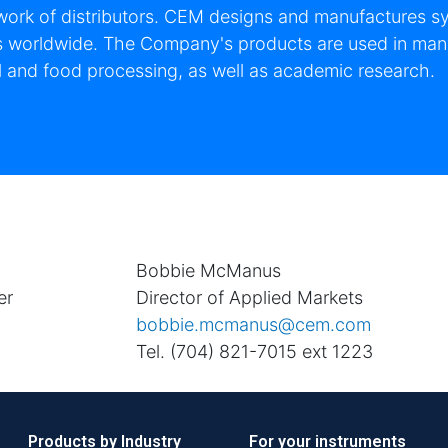
work of distributors. CEM designs and manufactures sys
s worldwide. The Company's products are used in many
 and food processing, as well as academic research.
n
Bobbie McManus
er
Director of Applied Markets
bobbie.mcmanus@cem.com
Tel. (704) 821-7015 ext 1223
Products by Industry
For your instruments