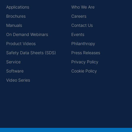
Applications
Who We Are
Brochures
Careers
Manuals
Contact Us
On Demand Webinars
Events
Product Videos
Philanthropy
Safety Data Sheets (SDS)
Press Releases
Service
Privacy Policy
Software
Cookie Policy
Video Series