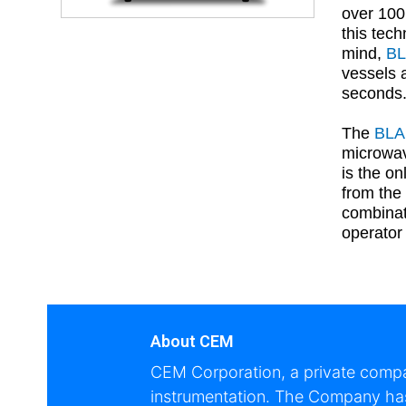
over 100
this tec
mind,
B
vessels 
seconds.
The
BL
microwav
is the o
from the
combinat
operator 
About CEM
CEM Corporation, a private compan
instrumentation. The Company has 