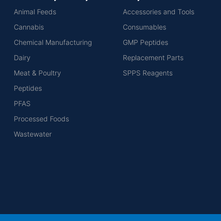
Animal Feeds
Accessories and Tools
Cannabis
Consumables
Chemical Manufacturing
GMP Peptides
Dairy
Replacement Parts
Meat & Poultry
SPPS Reagents
Peptides
PFAS
Processed Foods
Wastewater