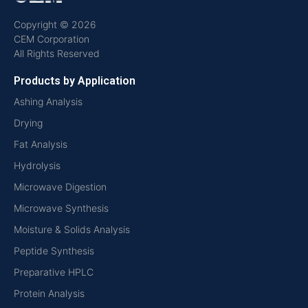
Copyright © 2026
CEM Corporation
All Rights Reserved
Products by Application
Ashing Analysis
Drying
Fat Analysis
Hydrolysis
Microwave Digestion
Microwave Synthesis
Moisture & Solids Analysis
Peptide Synthesis
Preparative HPLC
Protein Analysis