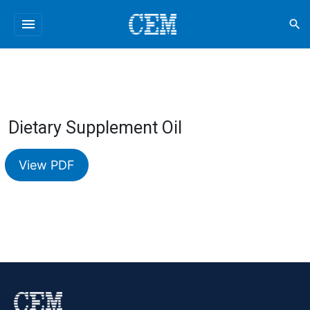
menu
search
Dietary Supplement Oil
View PDF