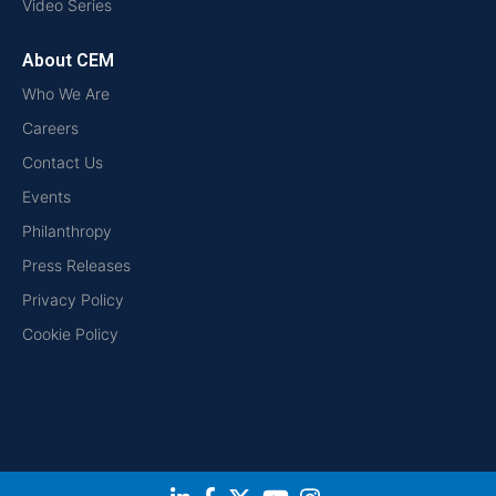
Video Series
About CEM
Who We Are
Careers
Contact Us
Events
Philanthropy
Press Releases
Privacy Policy
Cookie Policy