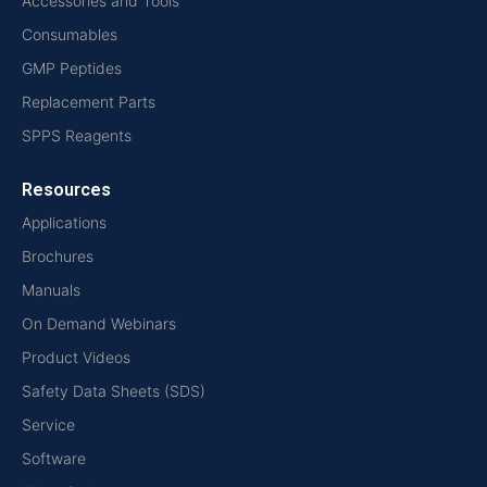
Accessories and Tools
Consumables
GMP Peptides
Replacement Parts
SPPS Reagents
Resources
Applications
Brochures
Manuals
On Demand Webinars
Product Videos
Safety Data Sheets (SDS)
Service
Software