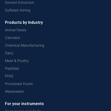
Solvent Extraction
Sulfated Ashing
Products by Industry
Animal Feeds
Cannabis
Chemical Manufacturing
Dairy
Meat & Poultry
Peptides
PFAS
Processed Foods
Wastewater
For your instruments