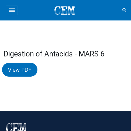
menu
search
Digestion of Antacids - MARS 6
View PDF