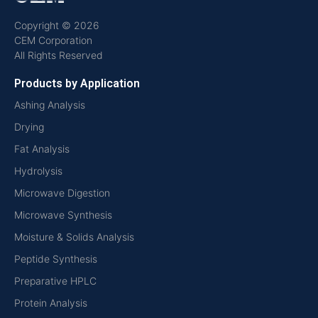
Copyright © 2026
CEM Corporation
All Rights Reserved
Products by Application
Ashing Analysis
Drying
Fat Analysis
Hydrolysis
Microwave Digestion
Microwave Synthesis
Moisture & Solids Analysis
Peptide Synthesis
Preparative HPLC
Protein Analysis