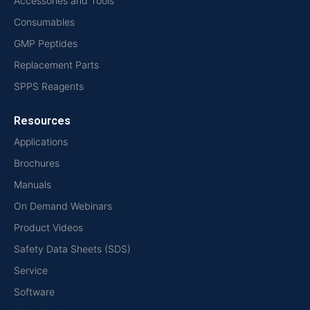
Accessories and Tools
Consumables
GMP Peptides
Replacement Parts
SPPS Reagents
Resources
Applications
Brochures
Manuals
On Demand Webinars
Product Videos
Safety Data Sheets (SDS)
Service
Software