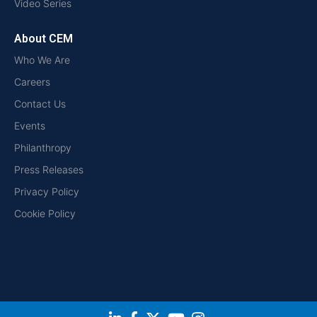
Video Series
About CEM
Who We Are
Careers
Contact Us
Events
Philanthropy
Press Releases
Privacy Policy
Cookie Policy