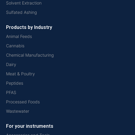
Solvent Extraction
Sulfated Ashing
Products by Industry
Animal Feeds
Cannabis
Chemical Manufacturing
Dairy
Meat & Poultry
Peptides
PFAS
Processed Foods
Wastewater
For your instruments