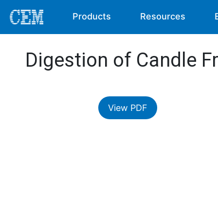
Products
Resources
Digestion of Candle F
View PDF