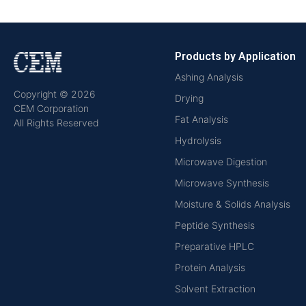
Products by Application
Ashing Analysis
Copyright © 2026
Drying
CEM Corporation
Fat Analysis
All Rights Reserved
Hydrolysis
Microwave Digestion
Microwave Synthesis
Moisture & Solids Analysis
Peptide Synthesis
Preparative HPLC
Protein Analysis
Solvent Extraction