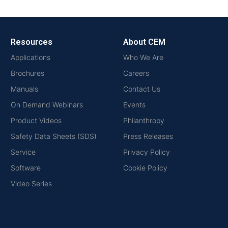
Resources
About CEM
Applications
Who We Are
Brochures
Careers
Manuals
Contact Us
On Demand Webinars
Events
Product Videos
Philanthropy
Safety Data Sheets (SDS)
Press Releases
Service
Privacy Policy
Software
Cookie Policy
Video Series