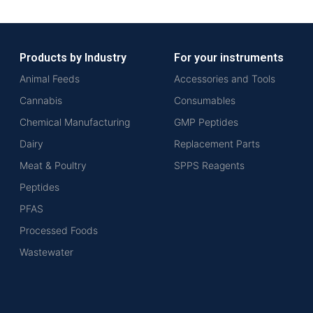
Products by Industry
For your instruments
Animal Feeds
Accessories and Tools
Cannabis
Consumables
Chemical Manufacturing
GMP Peptides
Dairy
Replacement Parts
Meat & Poultry
SPPS Reagents
Peptides
PFAS
Processed Foods
Wastewater