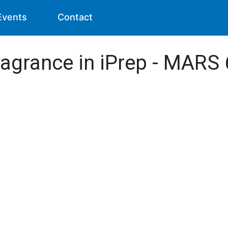
Events
Contact
ragrance in iPrep - MARS 