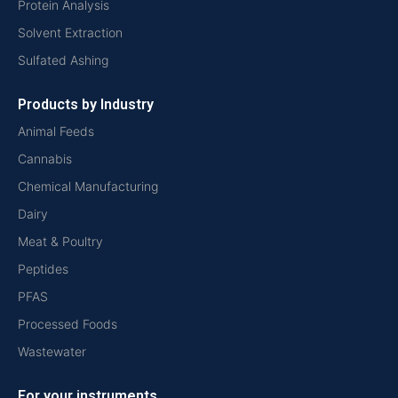
Protein Analysis
Solvent Extraction
Sulfated Ashing
Products by Industry
Animal Feeds
Cannabis
Chemical Manufacturing
Dairy
Meat & Poultry
Peptides
PFAS
Processed Foods
Wastewater
For your instruments