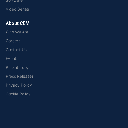
Software
Video Series
About CEM
Who We Are
Careers
Contact Us
Events
Philanthropy
Press Releases
Privacy Policy
Cookie Policy