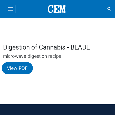
menu
search
Digestion of Cannabis - BLADE
microwave digestion recipe
View PDF