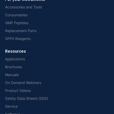
Accessories and Tools
Consumables
GMP Peptides
Replacement Parts
SPPS Reagents
Resources
Applications
Brochures
Manuals
On Demand Webinars
Product Videos
Safety Data Sheets (SDS)
Service