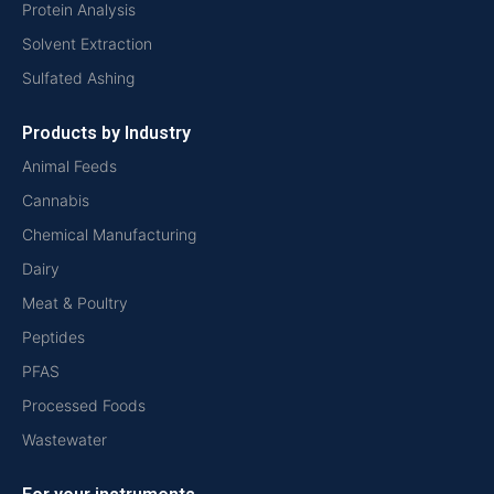
Protein Analysis
Solvent Extraction
Sulfated Ashing
Products by Industry
Animal Feeds
Cannabis
Chemical Manufacturing
Dairy
Meat & Poultry
Peptides
PFAS
Processed Foods
Wastewater