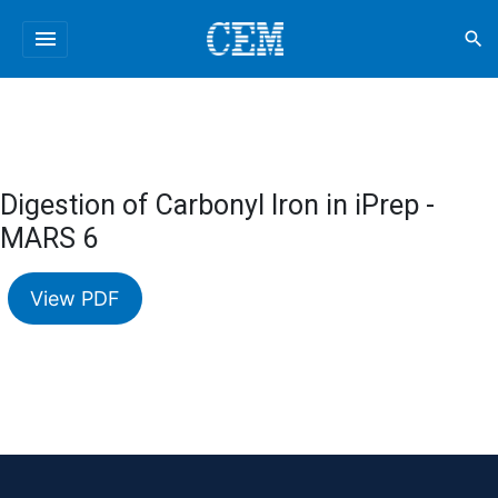
menu
search
Digestion of Carbonyl Iron in iPrep -
MARS 6
View PDF