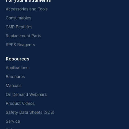
For your instruments
Accessories and Tools
Consumables
GMP Peptides
Replacement Parts
SPPS Reagents
Resources
Applications
Brochures
Manuals
On Demand Webinars
Product Videos
Safety Data Sheets (SDS)
Service