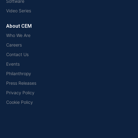
Software
Video Series
About CEM
Who We Are
Careers
Contact Us
Events
Philanthropy
Press Releases
Privacy Policy
Cookie Policy