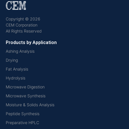
Copyright © 2026
CEM Corporation
All Rights Reserved
Products by Application
Ashing Analysis
Drying
Fat Analysis
Hydrolysis
Microwave Digestion
Microwave Synthesis
Moisture & Solids Analysis
Peptide Synthesis
Preparative HPLC