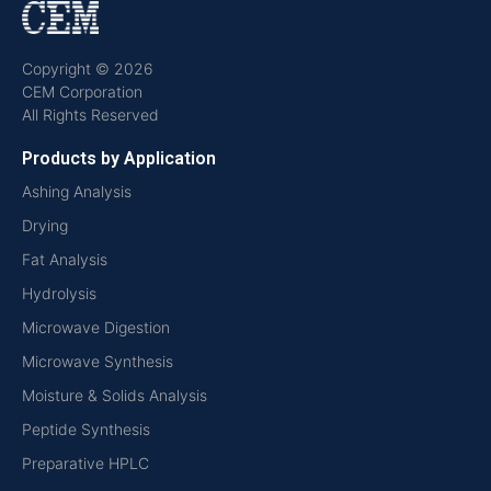
Copyright © 2026
CEM Corporation
All Rights Reserved
Products by Application
Ashing Analysis
Drying
Fat Analysis
Hydrolysis
Microwave Digestion
Microwave Synthesis
Moisture & Solids Analysis
Peptide Synthesis
Preparative HPLC