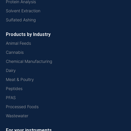
Protein Analysis
Solvent Extraction
Sulfated Ashing
Products by Industry
Animal Feeds
Cannabis
Chemical Manufacturing
Dairy
Meat & Poultry
Peptides
PFAS
Processed Foods
Wastewater
For your instruments