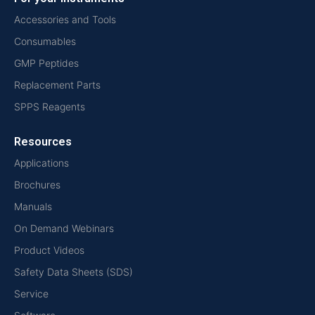
Accessories and Tools
Consumables
GMP Peptides
Replacement Parts
SPPS Reagents
Resources
Applications
Brochures
Manuals
On Demand Webinars
Product Videos
Safety Data Sheets (SDS)
Service