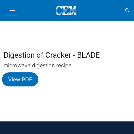
menu
search
Digestion of Cracker - BLADE
microwave digestion recipe
View PDF