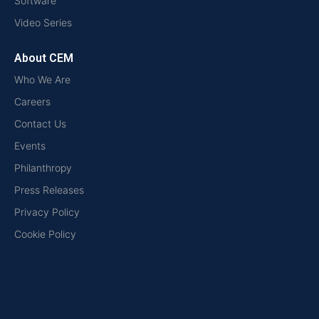
Software
Video Series
About CEM
Who We Are
Careers
Contact Us
Events
Philanthropy
Press Releases
Privacy Policy
Cookie Policy