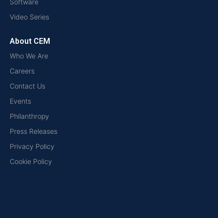
Software
Video Series
About CEM
Who We Are
Careers
Contact Us
Events
Philanthropy
Press Releases
Privacy Policy
Cookie Policy