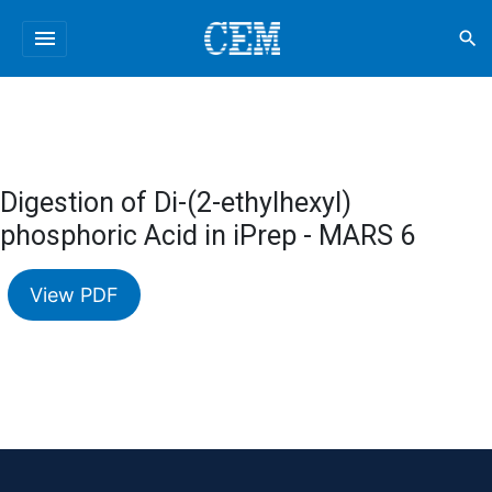
menu
search
Digestion of Di-(2-ethylhexyl)
phosphoric Acid in iPrep - MARS 6
View PDF