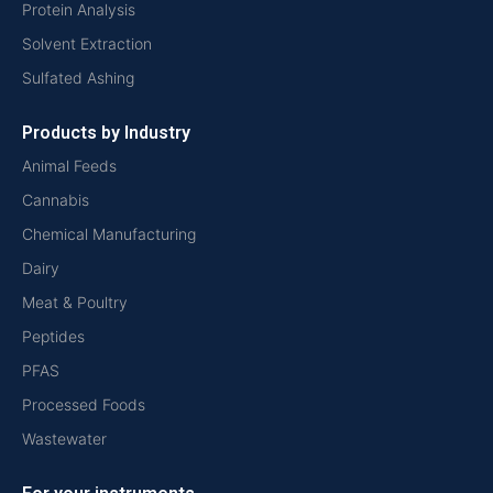
Protein Analysis
Solvent Extraction
Sulfated Ashing
Products by Industry
Animal Feeds
Cannabis
Chemical Manufacturing
Dairy
Meat & Poultry
Peptides
PFAS
Processed Foods
Wastewater