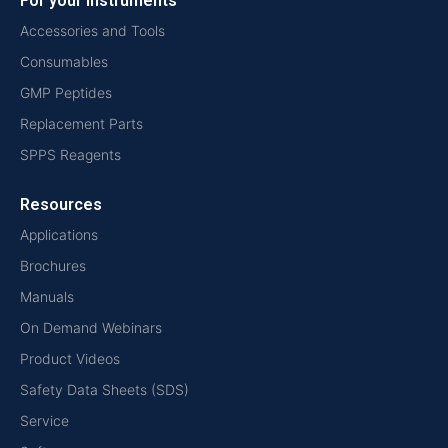
For your instruments
Accessories and Tools
Consumables
GMP Peptides
Replacement Parts
SPPS Reagents
Resources
Applications
Brochures
Manuals
On Demand Webinars
Product Videos
Safety Data Sheets (SDS)
Service