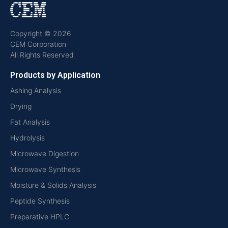
Copyright © 2026
CEM Corporation
All Rights Reserved
Products by Application
Ashing Analysis
Drying
Fat Analysis
Hydrolysis
Microwave Digestion
Microwave Synthesis
Moisture & Solids Analysis
Peptide Synthesis
Preparative HPLC