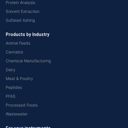
Protein Analysis
Solvent Extraction
Sulfated Ashing
Products by Industry
Animal Feeds
Cannabis
Chemical Manufacturing
Dairy
Meat & Poultry
Peptides
PFAS
Processed Foods
Wastewater