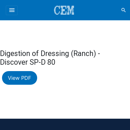
menu
search
Digestion of Dressing (Ranch) -
Discover SP-D 80
View PDF