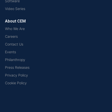
Software
Video Series
About CEM
Who We Are
Careers
Contact Us
Events
Philanthropy
Press Releases
Privacy Policy
Cookie Policy