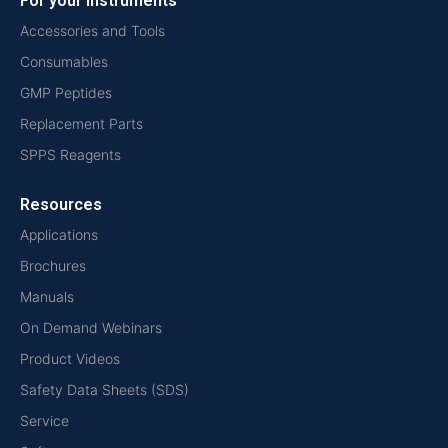
For your instruments
Accessories and Tools
Consumables
GMP Peptides
Replacement Parts
SPPS Reagents
Resources
Applications
Brochures
Manuals
On Demand Webinars
Product Videos
Safety Data Sheets (SDS)
Service