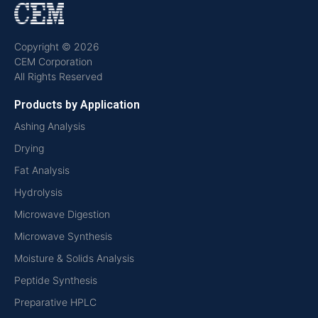
Copyright © 2026
CEM Corporation
All Rights Reserved
Products by Application
Ashing Analysis
Drying
Fat Analysis
Hydrolysis
Microwave Digestion
Microwave Synthesis
Moisture & Solids Analysis
Peptide Synthesis
Preparative HPLC