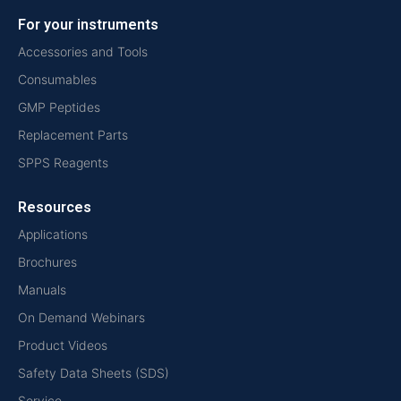
For your instruments
Accessories and Tools
Consumables
GMP Peptides
Replacement Parts
SPPS Reagents
Resources
Applications
Brochures
Manuals
On Demand Webinars
Product Videos
Safety Data Sheets (SDS)
Service