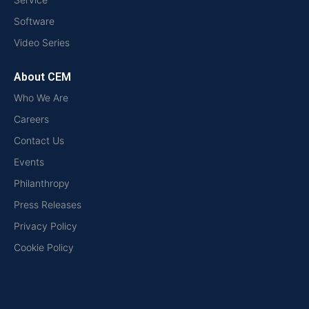
Software
Video Series
About CEM
Who We Are
Careers
Contact Us
Events
Philanthropy
Press Releases
Privacy Policy
Cookie Policy