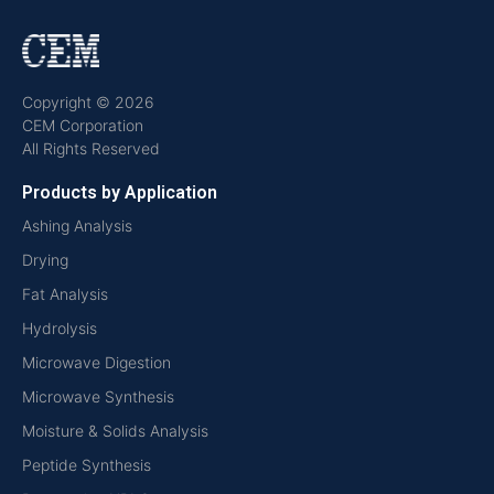
Copyright © 2026
CEM Corporation
All Rights Reserved
Products by Application
Ashing Analysis
Drying
Fat Analysis
Hydrolysis
Microwave Digestion
Microwave Synthesis
Moisture & Solids Analysis
Peptide Synthesis