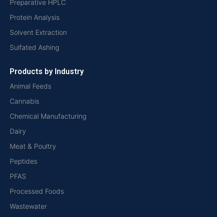
Preparative HPLC
Protein Analysis
Solvent Extraction
Sulfated Ashing
Products by Industry
Animal Feeds
Cannabis
Chemical Manufacturing
Dairy
Meat & Poultry
Peptides
PFAS
Processed Foods
Wastewater