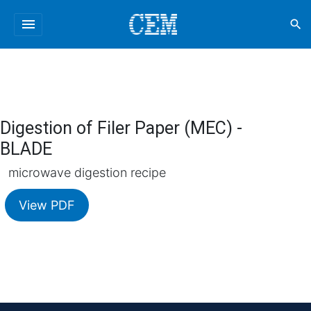
menu
search
Digestion of Filer Paper (MEC) -
BLADE
microwave digestion recipe
View PDF