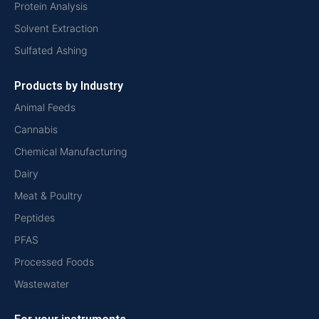
Protein Analysis
Solvent Extraction
Sulfated Ashing
Products by Industry
Animal Feeds
Cannabis
Chemical Manufacturing
Dairy
Meat & Poultry
Peptides
PFAS
Processed Foods
Wastewater