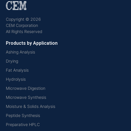
Copyright © 2026
CEM Corporation
All Rights Reserved
Products by Application
Ashing Analysis
Drying
Fat Analysis
Hydrolysis
Microwave Digestion
Microwave Synthesis
Moisture & Solids Analysis
Peptide Synthesis
Preparative HPLC