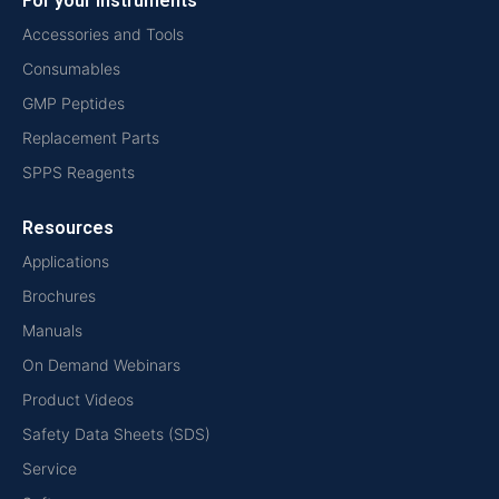
For your instruments
Accessories and Tools
Consumables
GMP Peptides
Replacement Parts
SPPS Reagents
Resources
Applications
Brochures
Manuals
On Demand Webinars
Product Videos
Safety Data Sheets (SDS)
Service