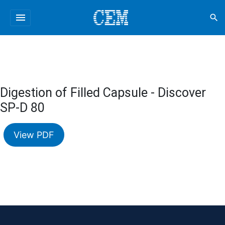
menu
search
Digestion of Filled Capsule - Discover
SP-D 80
View PDF