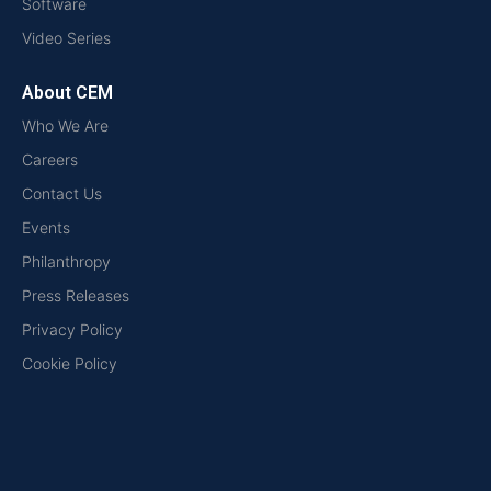
Software
Video Series
About CEM
Who We Are
Careers
Contact Us
Events
Philanthropy
Press Releases
Privacy Policy
Cookie Policy