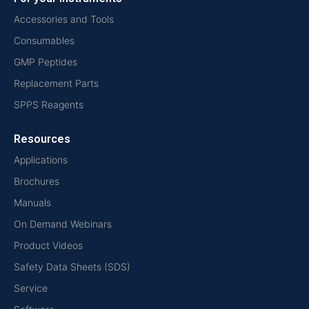
Accessories and Tools
Consumables
GMP Peptides
Replacement Parts
SPPS Reagents
Resources
Applications
Brochures
Manuals
On Demand Webinars
Product Videos
Safety Data Sheets (SDS)
Service