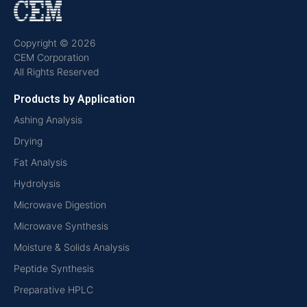
Copyright © 2026
CEM Corporation
All Rights Reserved
Products by Application
Ashing Analysis
Drying
Fat Analysis
Hydrolysis
Microwave Digestion
Microwave Synthesis
Moisture & Solids Analysis
Peptide Synthesis
Preparative HPLC