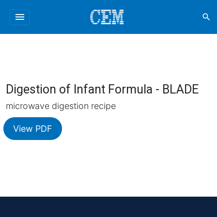
menu
search
Digestion of Infant Formula - BLADE
microwave digestion recipe
View PDF