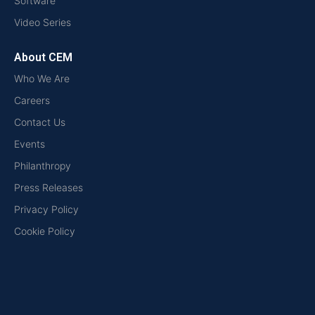
Software
Video Series
About CEM
Who We Are
Careers
Contact Us
Events
Philanthropy
Press Releases
Privacy Policy
Cookie Policy