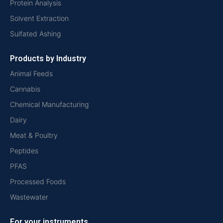
Protein Analysis
Solvent Extraction
Sulfated Ashing
Products by Industry
Animal Feeds
Cannabis
Chemical Manufacturing
Dairy
Meat & Poultry
Peptides
PFAS
Processed Foods
Wastewater
For your instruments