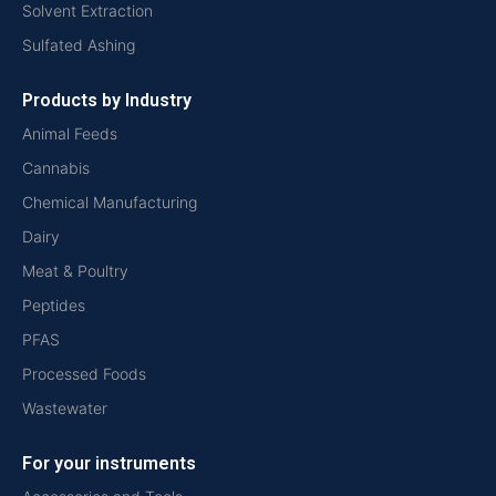
Solvent Extraction
Sulfated Ashing
Products by Industry
Animal Feeds
Cannabis
Chemical Manufacturing
Dairy
Meat & Poultry
Peptides
PFAS
Processed Foods
Wastewater
For your instruments