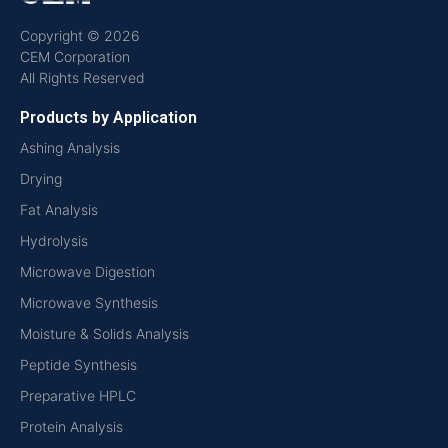
Copyright © 2026
CEM Corporation
All Rights Reserved
Products by Application
Ashing Analysis
Drying
Fat Analysis
Hydrolysis
Microwave Digestion
Microwave Synthesis
Moisture & Solids Analysis
Peptide Synthesis
Preparative HPLC
Protein Analysis