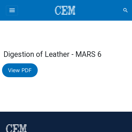
menu
search
Digestion of Leather - MARS 6
View PDF