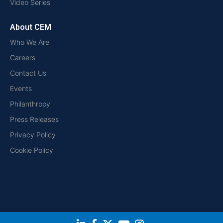
Video Series
About CEM
Who We Are
Careers
Contact Us
Events
Philanthropy
Press Releases
Privacy Policy
Cookie Policy