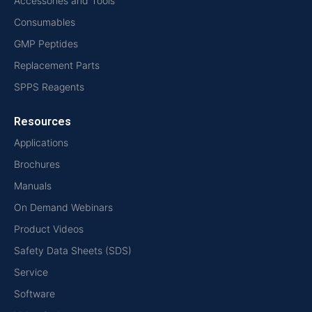
Accessories and Tools
Consumables
GMP Peptides
Replacement Parts
SPPS Reagents
Resources
Applications
Brochures
Manuals
On Demand Webinars
Product Videos
Safety Data Sheets (SDS)
Service
Software