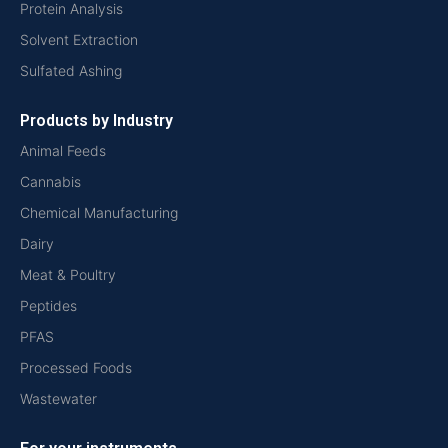
Protein Analysis
Solvent Extraction
Sulfated Ashing
Products by Industry
Animal Feeds
Cannabis
Chemical Manufacturing
Dairy
Meat & Poultry
Peptides
PFAS
Processed Foods
Wastewater