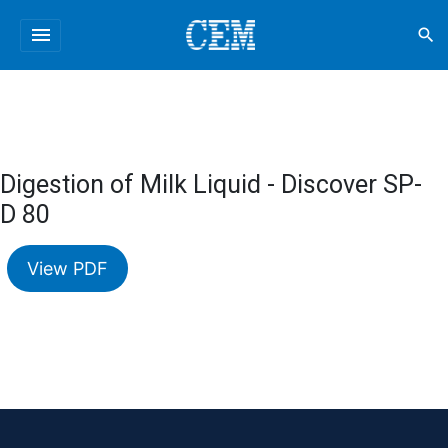
menu
search
Digestion of Milk Liquid - Discover SP-
D 80
View PDF