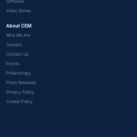
Software
Video Series
About CEM
Who We Are
Careers
Contact Us
Events
Philanthropy
Press Releases
Privacy Policy
Cookie Policy