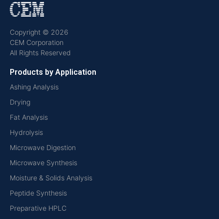
Copyright © 2026
CEM Corporation
All Rights Reserved
Products by Application
Ashing Analysis
Drying
Fat Analysis
Hydrolysis
Microwave Digestion
Microwave Synthesis
Moisture & Solids Analysis
Peptide Synthesis
Preparative HPLC