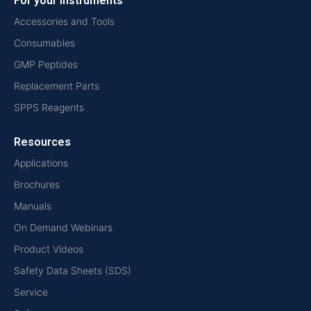
For your instruments
Accessories and Tools
Consumables
GMP Peptides
Replacement Parts
SPPS Reagents
Resources
Applications
Brochures
Manuals
On Demand Webinars
Product Videos
Safety Data Sheets (SDS)
Service