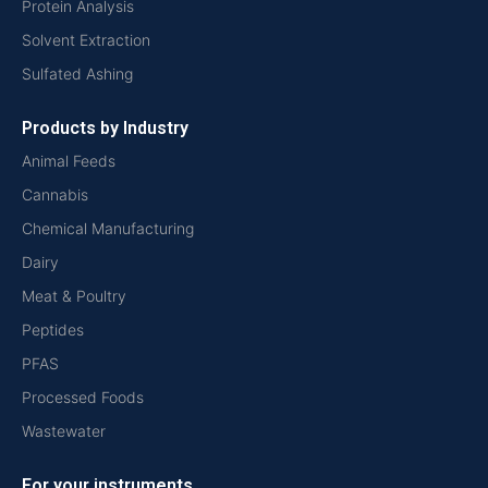
Protein Analysis
Solvent Extraction
Sulfated Ashing
Products by Industry
Animal Feeds
Cannabis
Chemical Manufacturing
Dairy
Meat & Poultry
Peptides
PFAS
Processed Foods
Wastewater
For your instruments