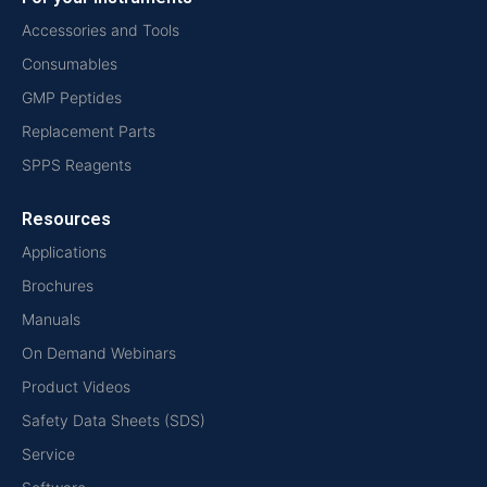
Accessories and Tools
Consumables
GMP Peptides
Replacement Parts
SPPS Reagents
Resources
Applications
Brochures
Manuals
On Demand Webinars
Product Videos
Safety Data Sheets (SDS)
Service