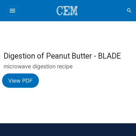
menu
search
Digestion of Peanut Butter - BLADE
microwave digestion recipe
View PDF