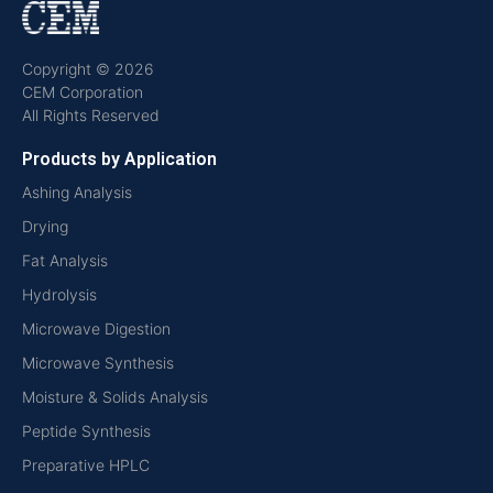
Copyright © 2026
CEM Corporation
All Rights Reserved
Products by Application
Ashing Analysis
Drying
Fat Analysis
Hydrolysis
Microwave Digestion
Microwave Synthesis
Moisture & Solids Analysis
Peptide Synthesis
Preparative HPLC