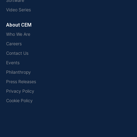
Software
Video Series
About CEM
Who We Are
Careers
Contact Us
Events
Philanthropy
Press Releases
Privacy Policy
Cookie Policy