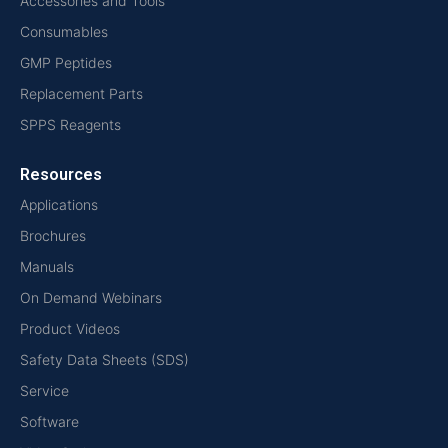
Accessories and Tools
Consumables
GMP Peptides
Replacement Parts
SPPS Reagents
Resources
Applications
Brochures
Manuals
On Demand Webinars
Product Videos
Safety Data Sheets (SDS)
Service
Software