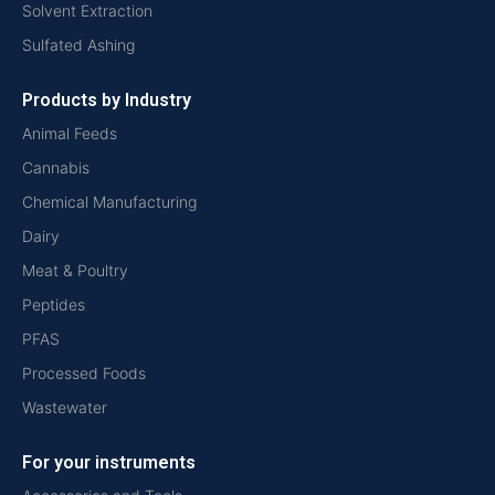
Solvent Extraction
Sulfated Ashing
Products by Industry
Animal Feeds
Cannabis
Chemical Manufacturing
Dairy
Meat & Poultry
Peptides
PFAS
Processed Foods
Wastewater
For your instruments