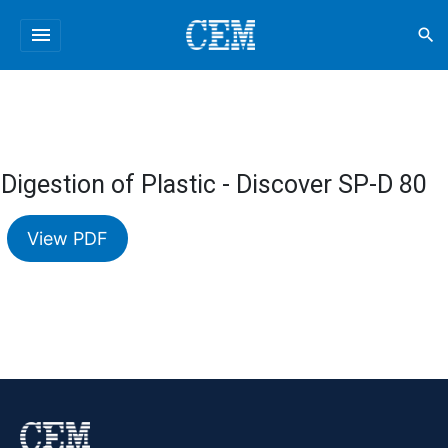
menu
search
Digestion of Plastic - Discover SP-D 80
View PDF