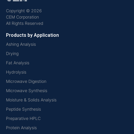
Copyright © 2026
CEM Corporation
All Rights Reserved
Products by Application
Ashing Analysis
Drying
Fat Analysis
Hydrolysis
Microwave Digestion
Microwave Synthesis
Moisture & Solids Analysis
Peptide Synthesis
Preparative HPLC
Protein Analysis