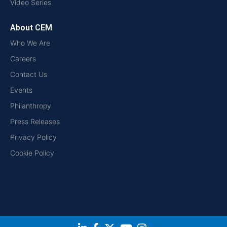
Video Series
About CEM
Who We Are
Careers
Contact Us
Events
Philanthropy
Press Releases
Privacy Policy
Cookie Policy