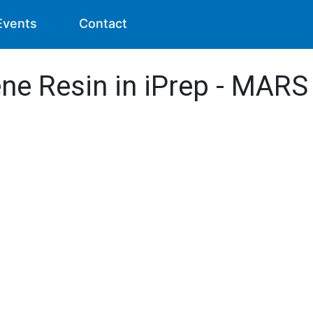
Events
Contact
ene Resin in iPrep - MARS