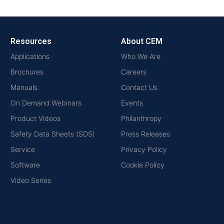
Resources
About CEM
Applications
Who We Are
Brochures
Careers
Manuals
Contact Us
On Demand Webinars
Events
Product Videos
Philanthropy
Safety Data Sheets (SDS)
Press Releases
Service
Privacy Policy
Software
Cookie Policy
Video Series