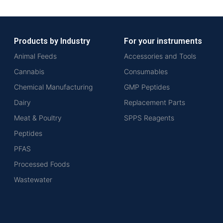
Products by Industry
For your instruments
Animal Feeds
Accessories and Tools
Cannabis
Consumables
Chemical Manufacturing
GMP Peptides
Dairy
Replacement Parts
Meat & Poultry
SPPS Reagents
Peptides
PFAS
Processed Foods
Wastewater