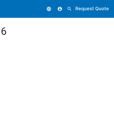
Request Quote
language
account_circle
search
 6