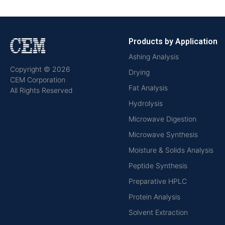
Products by Application
Ashing Analysis
Copyright © 2026
Drying
CEM Corporation
Fat Analysis
All Rights Reserved
Hydrolysis
Microwave Digestion
Microwave Synthesis
Moisture & Solids Analysis
Peptide Synthesis
Preparative HPLC
Protein Analysis
Solvent Extraction