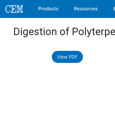
Products
Resources
Digestion of Polyterp
View PDF