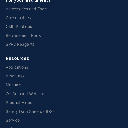
For your instruments
Accessories and Tools
Consumables
GMP Peptides
Replacement Parts
SPPS Reagents
Resources
Applications
Brochures
Manuals
On Demand Webinars
Product Videos
Safety Data Sheets (SDS)
Service