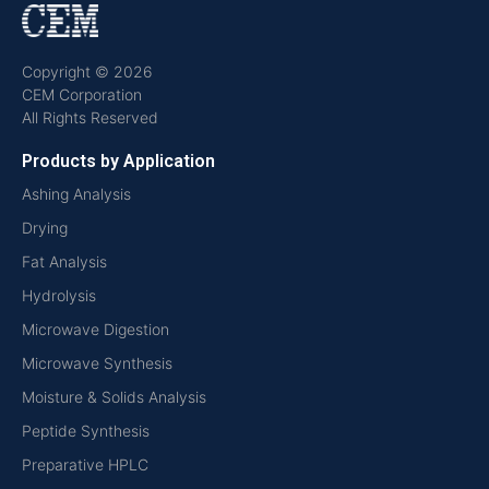
Copyright © 2026
CEM Corporation
All Rights Reserved
Products by Application
Ashing Analysis
Drying
Fat Analysis
Hydrolysis
Microwave Digestion
Microwave Synthesis
Moisture & Solids Analysis
Peptide Synthesis
Preparative HPLC