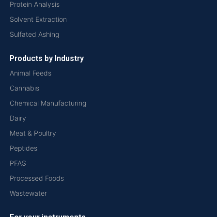
Protein Analysis
Solvent Extraction
Sulfated Ashing
Products by Industry
Animal Feeds
Cannabis
Chemical Manufacturing
Dairy
Meat & Poultry
Peptides
PFAS
Processed Foods
Wastewater