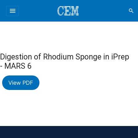
menu
search
Digestion of Rhodium Sponge in iPrep
- MARS 6
View PDF