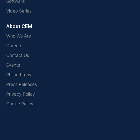
Software
Video Series
About CEM
Who We Are
Careers
Contact Us
Events
Philanthropy
Press Releases
Privacy Policy
Cookie Policy