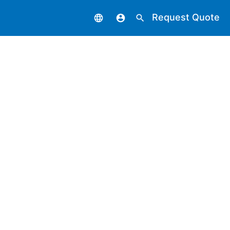
Request Quote
language
account_circle
search