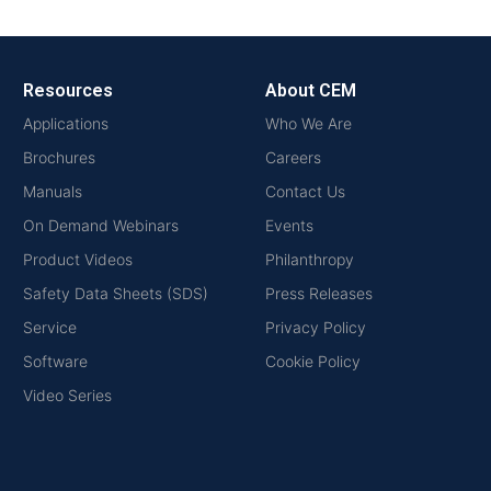
Resources
About CEM
Applications
Who We Are
Brochures
Careers
Manuals
Contact Us
On Demand Webinars
Events
Product Videos
Philanthropy
Safety Data Sheets (SDS)
Press Releases
Service
Privacy Policy
Software
Cookie Policy
Video Series