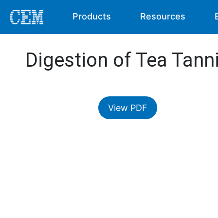
Products
Resources
Digestion of Tea Tann
View PDF