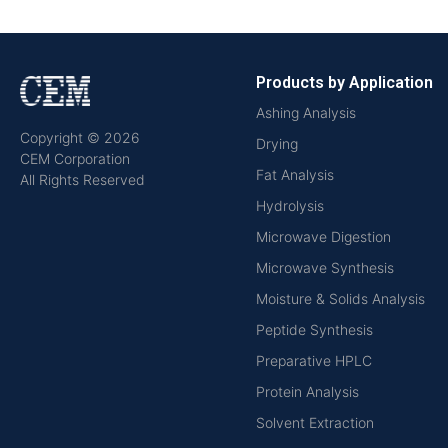
Products by Application
Ashing Analysis
Copyright © 2026
Drying
CEM Corporation
Fat Analysis
All Rights Reserved
Hydrolysis
Microwave Digestion
Microwave Synthesis
Moisture & Solids Analysis
Peptide Synthesis
Preparative HPLC
Protein Analysis
Solvent Extraction