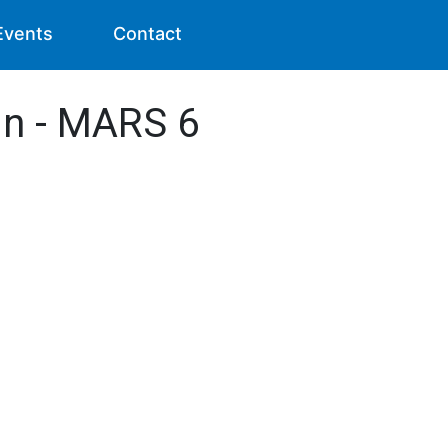
Events
Contact
in - MARS 6