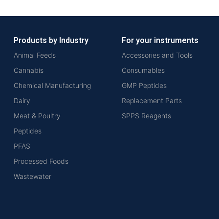
Products by Industry
For your instruments
Animal Feeds
Accessories and Tools
Cannabis
Consumables
Chemical Manufacturing
GMP Peptides
Dairy
Replacement Parts
Meat & Poultry
SPPS Reagents
Peptides
PFAS
Processed Foods
Wastewater