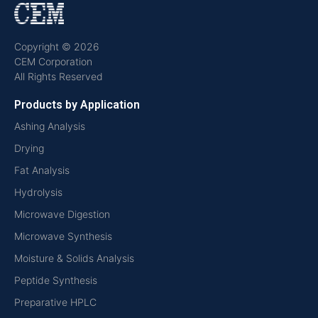
Copyright © 2026
CEM Corporation
All Rights Reserved
Products by Application
Ashing Analysis
Drying
Fat Analysis
Hydrolysis
Microwave Digestion
Microwave Synthesis
Moisture & Solids Analysis
Peptide Synthesis
Preparative HPLC