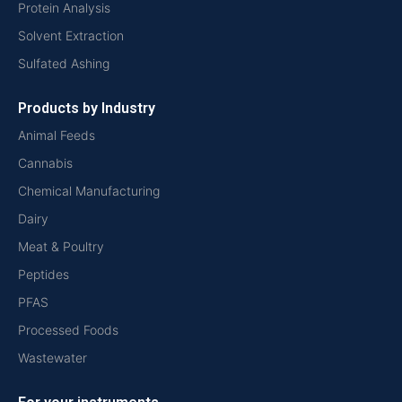
Protein Analysis
Solvent Extraction
Sulfated Ashing
Products by Industry
Animal Feeds
Cannabis
Chemical Manufacturing
Dairy
Meat & Poultry
Peptides
PFAS
Processed Foods
Wastewater