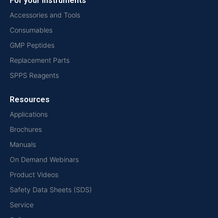
For your instruments
Accessories and Tools
Consumables
GMP Peptides
Replacement Parts
SPPS Reagents
Resources
Applications
Brochures
Manuals
On Demand Webinars
Product Videos
Safety Data Sheets (SDS)
Service