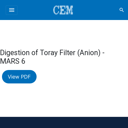
menu
search
Digestion of Toray Filter (Anion) -
MARS 6
View PDF