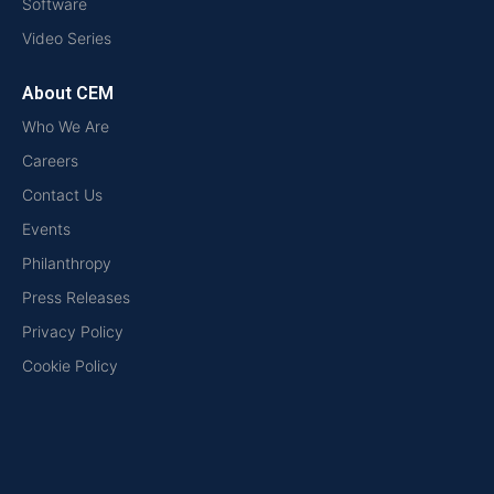
Software
Video Series
About CEM
Who We Are
Careers
Contact Us
Events
Philanthropy
Press Releases
Privacy Policy
Cookie Policy