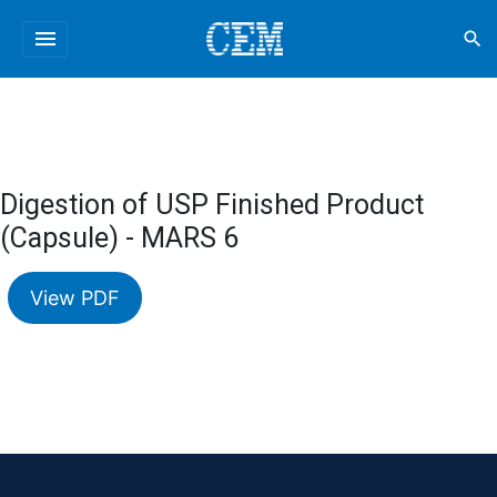
menu
search
Digestion of USP Finished Product
(Capsule) - MARS 6
View PDF