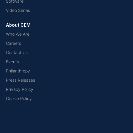
Software
Video Series
About CEM
Who We Are
Careers
Contact Us
Events
Philanthropy
Press Releases
Privacy Policy
Cookie Policy