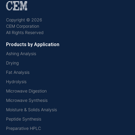
Copyright © 2026
CEM Corporation
All Rights Reserved
Products by Application
Ashing Analysis
Drying
Fat Analysis
Hydrolysis
Microwave Digestion
Microwave Synthesis
Moisture & Solids Analysis
Peptide Synthesis
Preparative HPLC