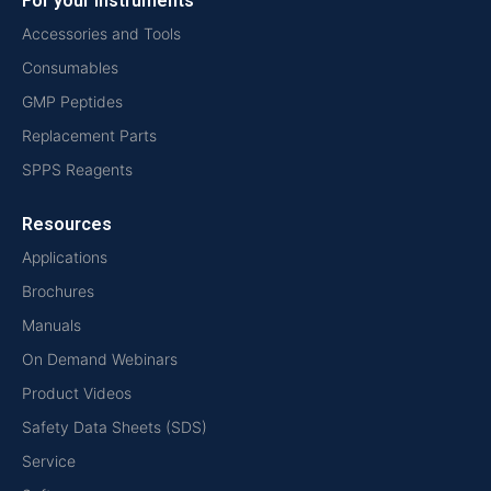
For your instruments
Accessories and Tools
Consumables
GMP Peptides
Replacement Parts
SPPS Reagents
Resources
Applications
Brochures
Manuals
On Demand Webinars
Product Videos
Safety Data Sheets (SDS)
Service