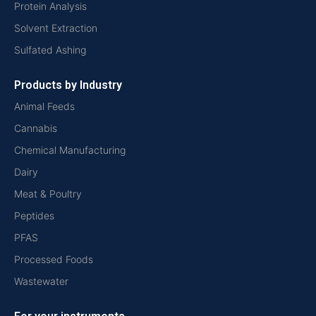
Protein Analysis
Solvent Extraction
Sulfated Ashing
Products by Industry
Animal Feeds
Cannabis
Chemical Manufacturing
Dairy
Meat & Poultry
Peptides
PFAS
Processed Foods
Wastewater