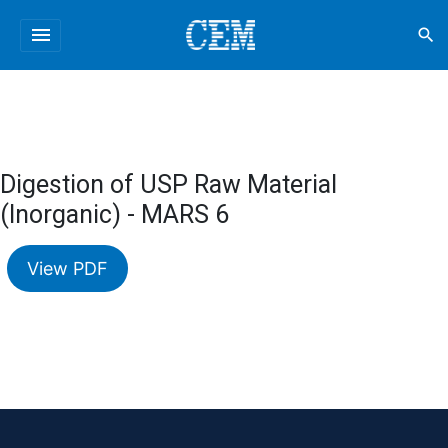
menu
search
Digestion of USP Raw Material
(Inorganic) - MARS 6
View PDF