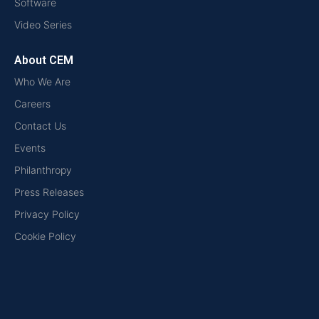
Software
Video Series
About CEM
Who We Are
Careers
Contact Us
Events
Philanthropy
Press Releases
Privacy Policy
Cookie Policy