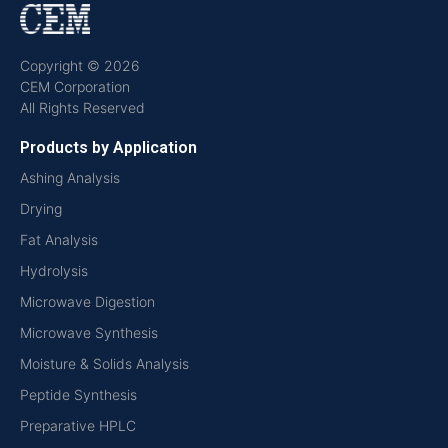
Copyright © 2026
CEM Corporation
All Rights Reserved
Products by Application
Ashing Analysis
Drying
Fat Analysis
Hydrolysis
Microwave Digestion
Microwave Synthesis
Moisture & Solids Analysis
Peptide Synthesis
Preparative HPLC