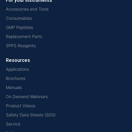
For your instruments
Accessories and Tools
Consumables
GMP Peptides
Replacement Parts
SPPS Reagents
Resources
Applications
Brochures
Manuals
On Demand Webinars
Product Videos
Safety Data Sheets (SDS)
Service