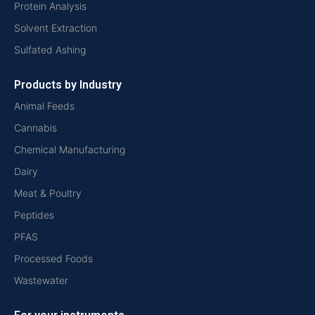
Protein Analysis
Solvent Extraction
Sulfated Ashing
Products by Industry
Animal Feeds
Cannabis
Chemical Manufacturing
Dairy
Meat & Poultry
Peptides
PFAS
Processed Foods
Wastewater