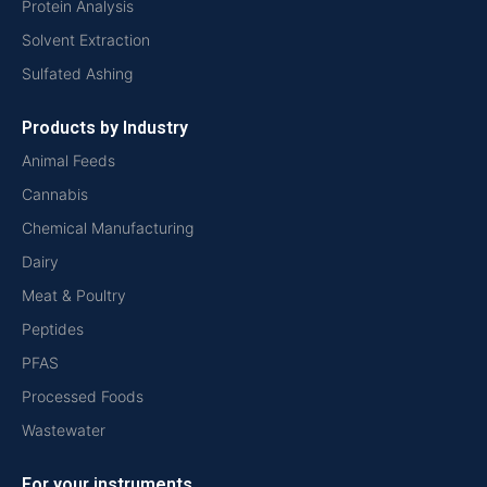
Protein Analysis
Solvent Extraction
Sulfated Ashing
Products by Industry
Animal Feeds
Cannabis
Chemical Manufacturing
Dairy
Meat & Poultry
Peptides
PFAS
Processed Foods
Wastewater
For your instruments