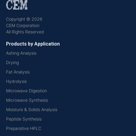
Copyright © 2026
CEM Corporation
All Rights Reserved
Products by Application
Ashing Analysis
Drying
Fat Analysis
Hydrolysis
Microwave Digestion
Microwave Synthesis
Moisture & Solids Analysis
Peptide Synthesis
Preparative HPLC