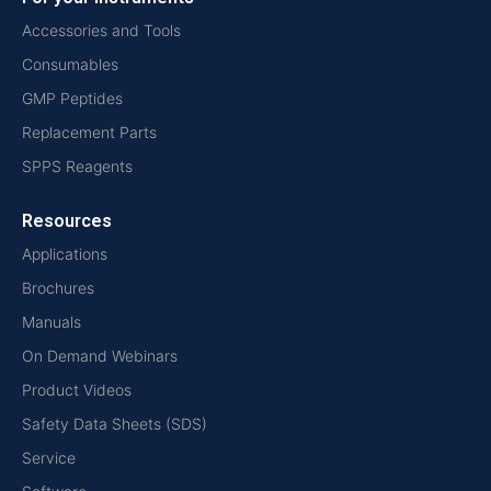
Accessories and Tools
Consumables
GMP Peptides
Replacement Parts
SPPS Reagents
Resources
Applications
Brochures
Manuals
On Demand Webinars
Product Videos
Safety Data Sheets (SDS)
Service