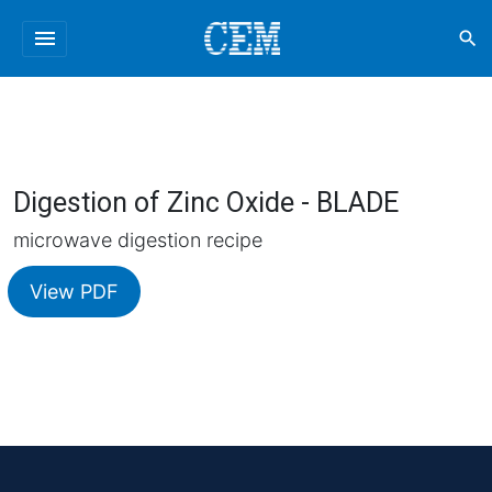
menu
search
Digestion of Zinc Oxide - BLADE
microwave digestion recipe
View PDF