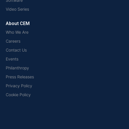
Software
Video Series
About CEM
Who We Are
Careers
Contact Us
Events
Philanthropy
Press Releases
Privacy Policy
Cookie Policy