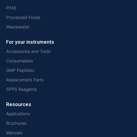
PFAS
Processed Foods
Wastewater
For your instruments
Accessories and Tools
Consumables
GMP Peptides
Replacement Parts
SPPS Reagents
Resources
Applications
Brochures
Manuals