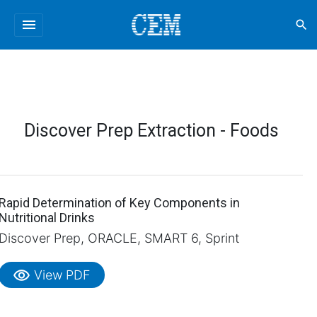
menu
search
Discover Prep Extraction - Foods
Rapid Determination of Key Components in
Nutritional Drinks
Discover Prep, ORACLE, SMART 6, Sprint
visibility
View PDF