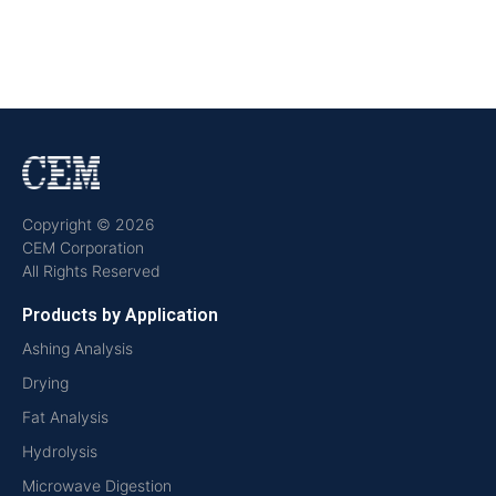
Copyright © 2026
CEM Corporation
All Rights Reserved
Products by Application
Ashing Analysis
Drying
Fat Analysis
Hydrolysis
Microwave Digestion