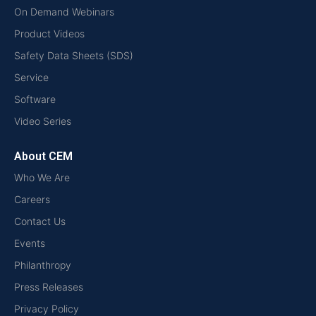
On Demand Webinars
Product Videos
Safety Data Sheets (SDS)
Service
Software
Video Series
About CEM
Who We Are
Careers
Contact Us
Events
Philanthropy
Press Releases
Privacy Policy