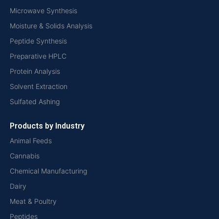
Microwave Synthesis
Moisture & Solids Analysis
Peptide Synthesis
Preparative HPLC
Protein Analysis
Solvent Extraction
Sulfated Ashing
Products by Industry
Animal Feeds
Cannabis
Chemical Manufacturing
Dairy
Meat & Poultry
Peptides