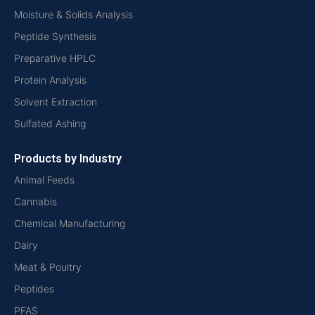
Moisture & Solids Analysis
Peptide Synthesis
Preparative HPLC
Protein Analysis
Solvent Extraction
Sulfated Ashing
Products by Industry
Animal Feeds
Cannabis
Chemical Manufacturing
Dairy
Meat & Poultry
Peptides
PFAS