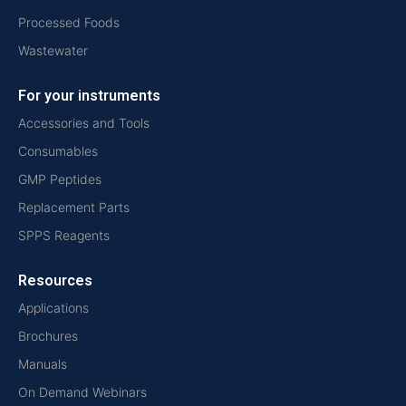
Processed Foods
Wastewater
For your instruments
Accessories and Tools
Consumables
GMP Peptides
Replacement Parts
SPPS Reagents
Resources
Applications
Brochures
Manuals
On Demand Webinars