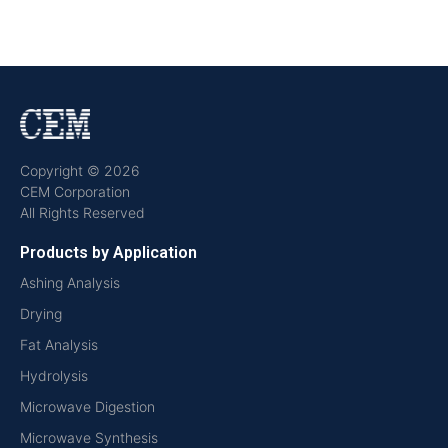
Copyright © 2026
CEM Corporation
All Rights Reserved
Products by Application
Ashing Analysis
Drying
Fat Analysis
Hydrolysis
Microwave Digestion
Microwave Synthesis