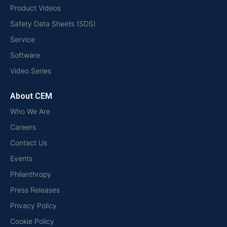
Product Videos
Safety Data Sheets (SDS)
Service
Software
Video Series
About CEM
Who We Are
Careers
Contact Us
Events
Philanthropy
Press Releases
Privacy Policy
Cookie Policy