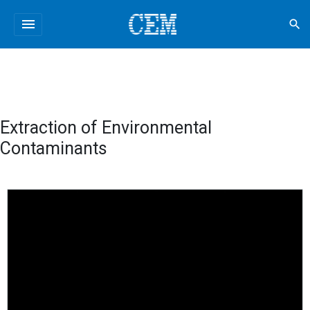
menu
search
Extraction of Environmental
Contaminants