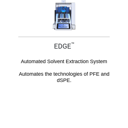
™
EDGE
Automated Solvent Extraction System
Automates the technologies of PFE and
dSPE.