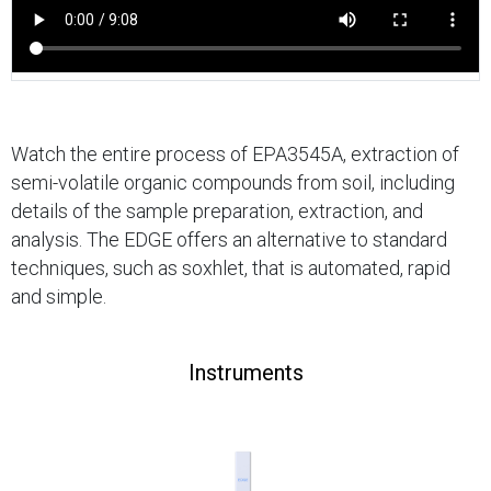
Watch the entire process of EPA3545A, extraction of
semi-volatile organic compounds from soil, including
details of the sample preparation, extraction, and
analysis. The EDGE offers an alternative to standard
techniques, such as soxhlet, that is automated, rapid
and simple.
Instruments