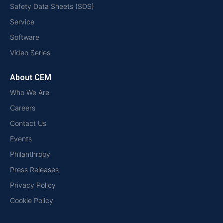
Safety Data Sheets (SDS)
Service
Software
Video Series
About CEM
Who We Are
Careers
Contact Us
Events
Philanthropy
Press Releases
Privacy Policy
Cookie Policy