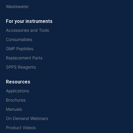
Wastewater
For your instruments
Accessories and Tools
Consumables
GMP Peptides
Replacement Parts
SPPS Reagents
Resources
Applications
Brochures
Manuals
On Demand Webinars
Product Videos