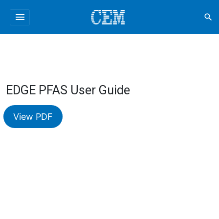
menu
search
EDGE PFAS User Guide
View PDF