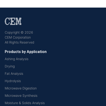
Copyright © 2026
CEM Corporation
All Rights Reserved
Products by Application
Ashing Analysis
Drying
Fat Analysis
Hydrolysis
Microwave Digestion
Microwave Synthesis
Moisture & Solids Analysis