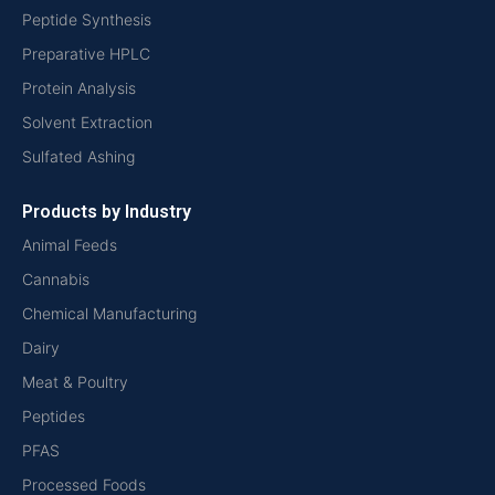
Peptide Synthesis
Preparative HPLC
Protein Analysis
Solvent Extraction
Sulfated Ashing
Products by Industry
Animal Feeds
Cannabis
Chemical Manufacturing
Dairy
Meat & Poultry
Peptides
PFAS
Processed Foods