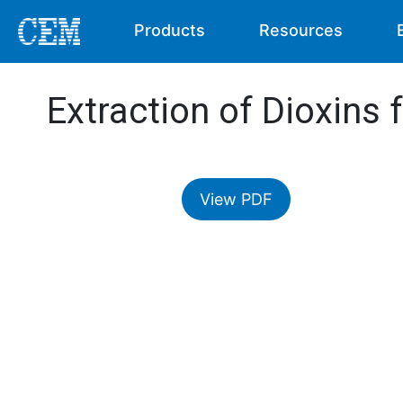
Products
Resources
Extraction of Dioxins 
View PDF