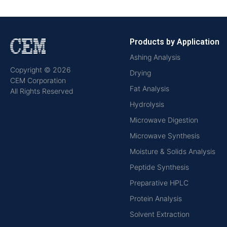
Products by Application
Ashing Analysis
Copyright © 2026
Drying
CEM Corporation
Fat Analysis
All Rights Reserved
Hydrolysis
Microwave Digestion
Microwave Synthesis
Moisture & Solids Analysis
Peptide Synthesis
Preparative HPLC
Protein Analysis
Solvent Extraction