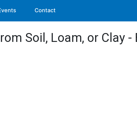
Events
Contact
from Soil, Loam, or Clay 