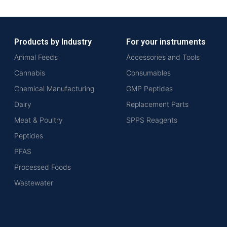
Products by Industry
For your instruments
Animal Feeds
Accessories and Tools
Cannabis
Consumables
Chemical Manufacturing
GMP Peptides
Dairy
Replacement Parts
Meat & Poultry
SPPS Reagents
Peptides
PFAS
Processed Foods
Wastewater