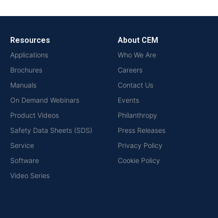
Resources
About CEM
Applications
Who We Are
Brochures
Careers
Manuals
Contact Us
On Demand Webinars
Events
Product Videos
Philanthropy
Safety Data Sheets (SDS)
Press Releases
Service
Privacy Policy
Software
Cookie Policy
Video Series