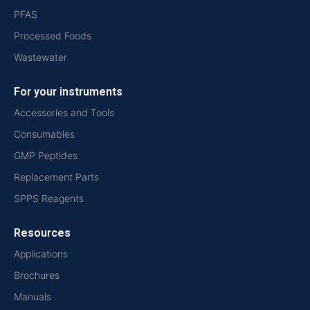
PFAS
Processed Foods
Wastewater
For your instruments
Accessories and Tools
Consumables
GMP Peptides
Replacement Parts
SPPS Reagents
Resources
Applications
Brochures
Manuals