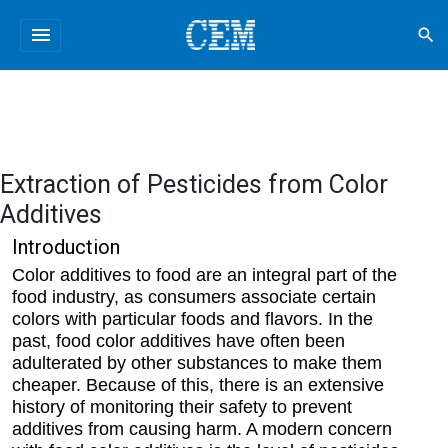
menu
search
Extraction of Pesticides from Color
Additives
Introduction
Color additives to food are an integral part of the
food industry, as consumers associate certain
colors with particular foods and flavors. In the
past, food color additives have often been
adulterated by other substances to make them
cheaper. Because of this, there is an extensive
history of monitoring their safety to prevent
additives from causing harm. A modern concern