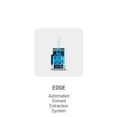
EDGE
Automated
Solvent
Extraction
System