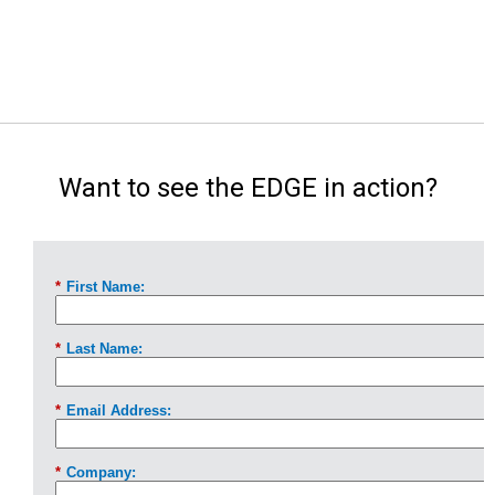
Want to see the EDGE in action?