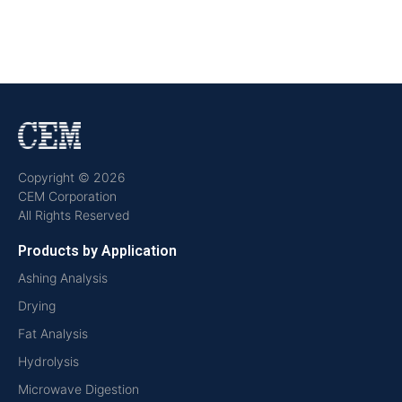
Copyright © 2026
CEM Corporation
All Rights Reserved
Products by Application
Ashing Analysis
Drying
Fat Analysis
Hydrolysis
Microwave Digestion