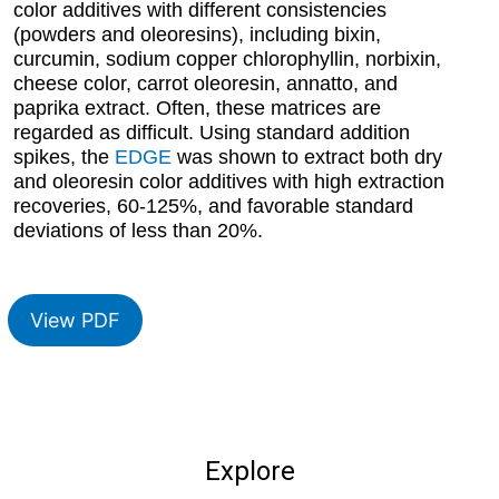
color additives with different consistencies
(powders and oleoresins), including bixin,
curcumin, sodium copper chlorophyllin, norbixin,
cheese color, carrot oleoresin, annatto, and
paprika extract. Often, these matrices are
regarded as difficult. Using standard addition
spikes, the
EDGE
was shown to extract both dry
and oleoresin color additives with high extraction
recoveries, 60-125%, and favorable standard
deviations of less than 20%.
View PDF
Explore