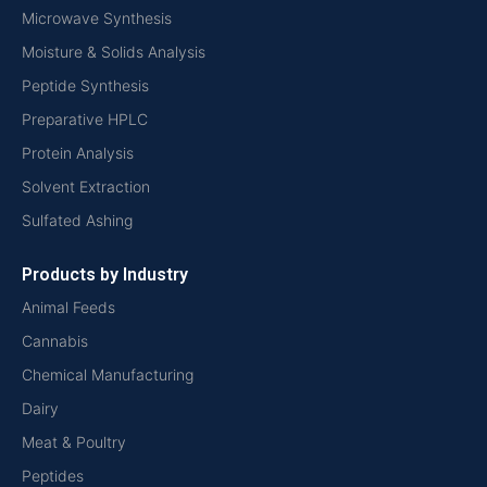
Microwave Synthesis
Moisture & Solids Analysis
Peptide Synthesis
Preparative HPLC
Protein Analysis
Solvent Extraction
Sulfated Ashing
Products by Industry
Animal Feeds
Cannabis
Chemical Manufacturing
Dairy
Meat & Poultry
Peptides