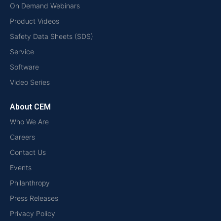
On Demand Webinars
Product Videos
Safety Data Sheets (SDS)
Service
Software
Video Series
About CEM
Who We Are
Careers
Contact Us
Events
Philanthropy
Press Releases
Privacy Policy