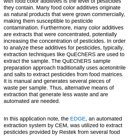
with food color additives is the level of pesticides
they contain. Many food color additives originate
as natural products that were grown commercially,
making them susceptible to pesticide
contamination. Furthermore, many color additives
are extracts that were concentrated, potentially
increasing the concentration of pesticides. In order
to analyze these additives for pesticides, typically,
extraction techniques like QuEChERS are used to
extract the sample. The QuEChERS sample
preparation approach traditionally uses acetonitrile
and salts to extract pesticides from food matrices.
It is manual and generates several pieces of
waste per sample. Thus, alternative means of
extraction that generate less waste and are
automated are needed.
In this application note, the
EDGE
, an automated
extraction system by CEM, was utilized to extract
pesticides provided by Restek from several food