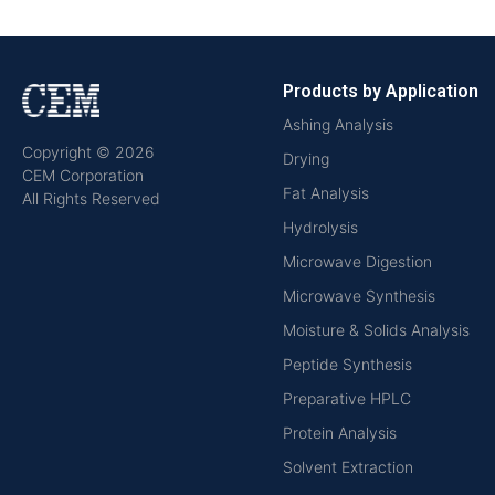
Products by Application
Ashing Analysis
Copyright © 2026
Drying
CEM Corporation
Fat Analysis
All Rights Reserved
Hydrolysis
Microwave Digestion
Microwave Synthesis
Moisture & Solids Analysis
Peptide Synthesis
Preparative HPLC
Protein Analysis
Solvent Extraction