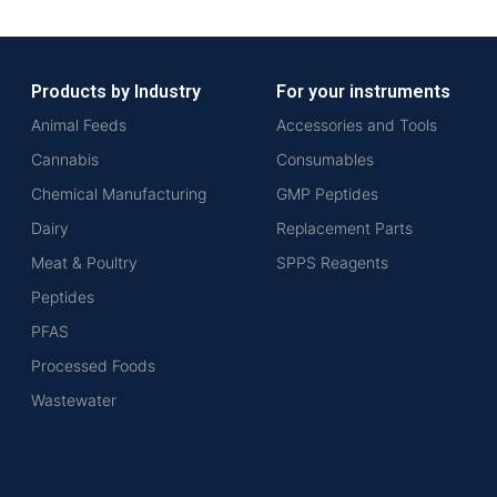
Products by Industry
For your instruments
Animal Feeds
Accessories and Tools
Cannabis
Consumables
Chemical Manufacturing
GMP Peptides
Dairy
Replacement Parts
Meat & Poultry
SPPS Reagents
Peptides
PFAS
Processed Foods
Wastewater