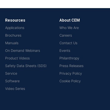
Resources
About CEM
Applications
Who We Are
Brochures
Careers
Manuals
Contact Us
On Demand Webinars
Events
Product Videos
Philanthropy
Safety Data Sheets (SDS)
Press Releases
Service
Privacy Policy
Software
Cookie Policy
Video Series