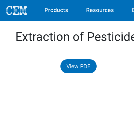
Products
Resources
Extraction of Pestici
View PDF