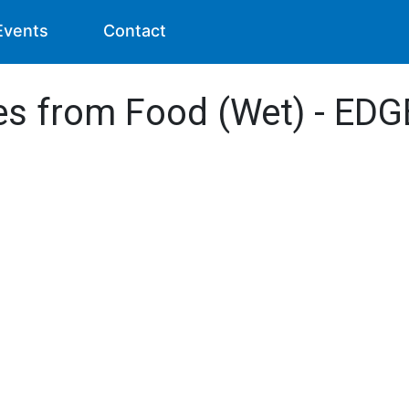
Events
Contact
des from Food (Wet) - EDG