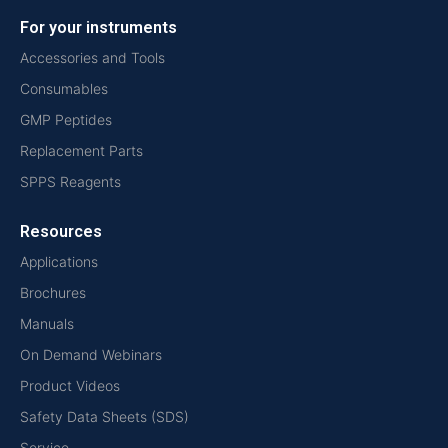
For your instruments
Accessories and Tools
Consumables
GMP Peptides
Replacement Parts
SPPS Reagents
Resources
Applications
Brochures
Manuals
On Demand Webinars
Product Videos
Safety Data Sheets (SDS)
Service