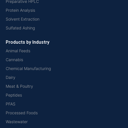
Preparative HPLC
Protein Analysis
Solvent Extraction
Sulfated Ashing
Products by Industry
Animal Feeds
Cannabis
Chemical Manufacturing
Dairy
Meat & Poultry
Peptides
PFAS
Processed Foods
Wastewater