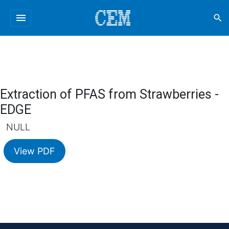
menu
search
Extraction of PFAS from Strawberries -
EDGE
NULL
View PDF