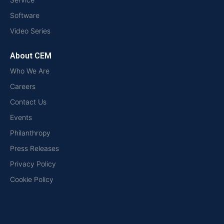
Software
Video Series
About CEM
Who We Are
Careers
Contact Us
Events
Philanthropy
Press Releases
Privacy Policy
Cookie Policy