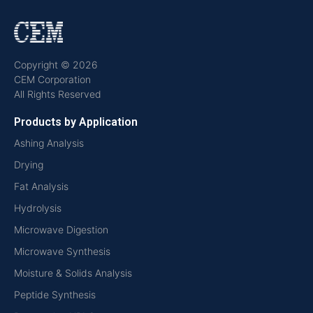
Copyright © 2026
CEM Corporation
All Rights Reserved
Products by Application
Ashing Analysis
Drying
Fat Analysis
Hydrolysis
Microwave Digestion
Microwave Synthesis
Moisture & Solids Analysis
Peptide Synthesis