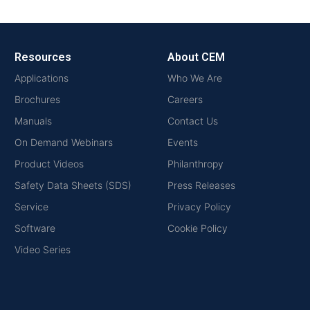
Resources
About CEM
Applications
Who We Are
Brochures
Careers
Manuals
Contact Us
On Demand Webinars
Events
Product Videos
Philanthropy
Safety Data Sheets (SDS)
Press Releases
Service
Privacy Policy
Software
Cookie Policy
Video Series