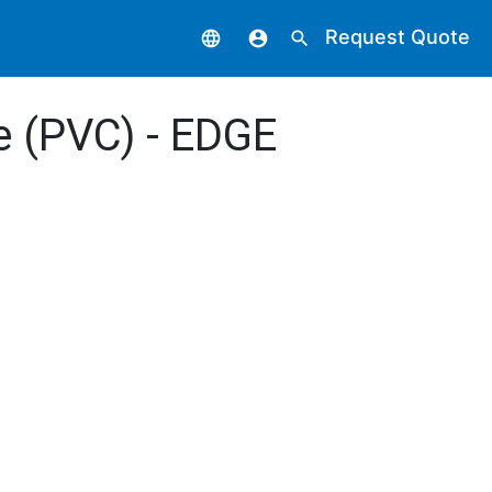
Request Quote
language
account_circle
search
de (PVC) - EDGE