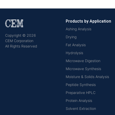
Products by Application
Ashing Analysis
Copyright © 2026
Drying
CEM Corporation
Fat Analysis
All Rights Reserved
Hydrolysis
Microwave Digestion
Microwave Synthesis
Moisture & Solids Analysis
Peptide Synthesis
Preparative HPLC
Protein Analysis
Solvent Extraction