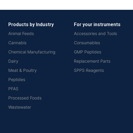
Products by Industry
For your instruments
Animal Feeds
Accessories and Tools
Cannabis
Consumables
Chemical Manufacturing
GMP Peptides
Dairy
Replacement Parts
Meat & Poultry
SPPS Reagents
Peptides
PFAS
Processed Foods
Wastewater