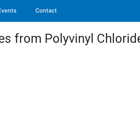
Events
Contact
es from Polyvinyl Chlori