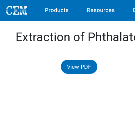
Products
Resources
Extraction of Phthalat
View PDF