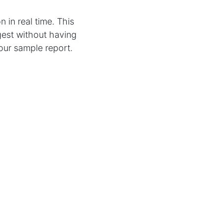
n in real time. This
gest without having
your sample report.