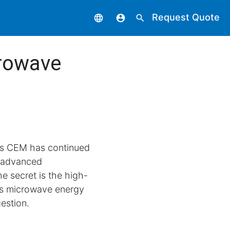
Request Quote
language
account_circle
search
crowave
ars CEM has continued
 advanced
e secret is the high-
es microwave energy
gestion.