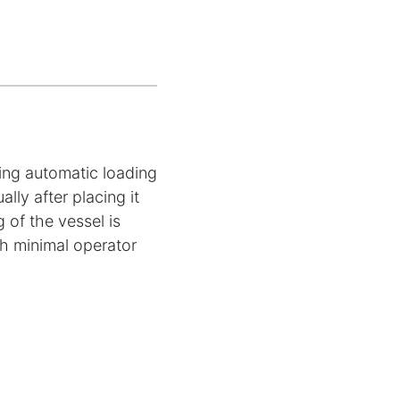
ding automatic loading
lly after placing it
 of the vessel is
th minimal operator