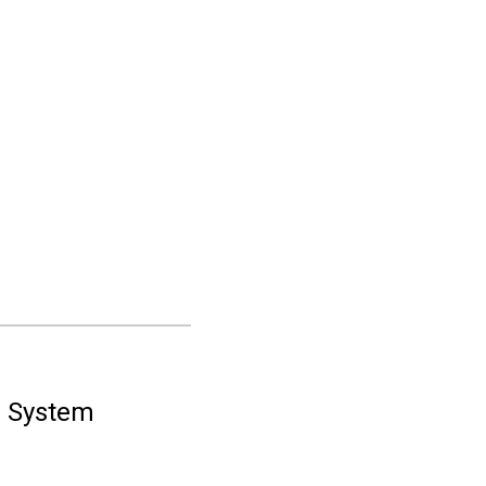
n System