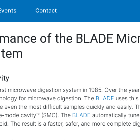
Events
Contact
rmance of the BLADE Mi
stem
ity
rst microwave digestion system in 1985. Over the ye
nology for microwave digestion. The
BLADE
uses this
 even the most difficult samples quickly and easily. Th
le-mode cavity™ (SMC). The
BLADE
automatically tun
id. The result is a faster, safer, and more complete di