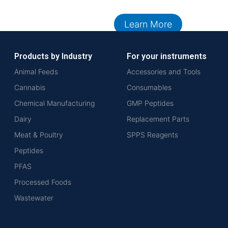
Learn More
Products by Industry
For your instruments
Animal Feeds
Accessories and Tools
Cannabis
Consumables
Chemical Manufacturing
GMP Peptides
Dairy
Replacement Parts
Meat & Poultry
SPPS Reagents
Peptides
PFAS
Processed Foods
Wastewater