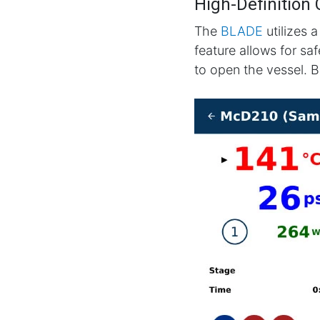
High-Definition
The
BLADE
utilizes a
feature allows for sa
to open the vessel. B