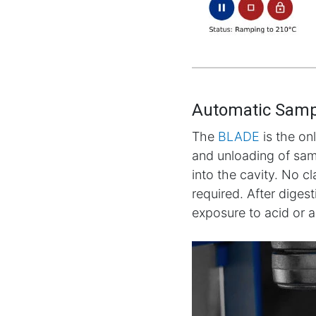
Automatic Samp
The
BLADE
is the on
and unloading of samp
into the cavity. No c
required. After diges
exposure to acid or 