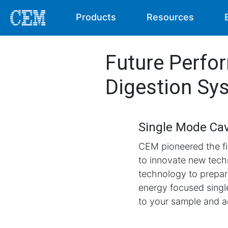
Products
Resources
Future Perfo
Digestion Sy
Single Mode Cav
CEM pioneered the fi
to innovate new tech
technology to prepare
energy focused sing
to your sample and ac