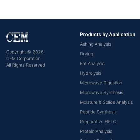
Products by Application
Ashing Analysis
Copyright © 2026
Drying
CEM Corporation
Fat Analysis
All Rights Reserved
Hydrolysis
Microwave Digestion
Microwave Synthesis
Moisture & Solids Analysis
Peptide Synthesis
Preparative HPLC
Protein Analysis