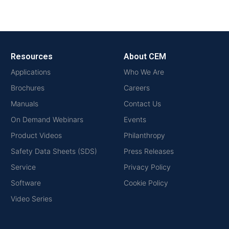
Resources
About CEM
Applications
Who We Are
Brochures
Careers
Manuals
Contact Us
On Demand Webinars
Events
Product Videos
Philanthropy
Safety Data Sheets (SDS)
Press Releases
Service
Privacy Policy
Software
Cookie Policy
Video Series