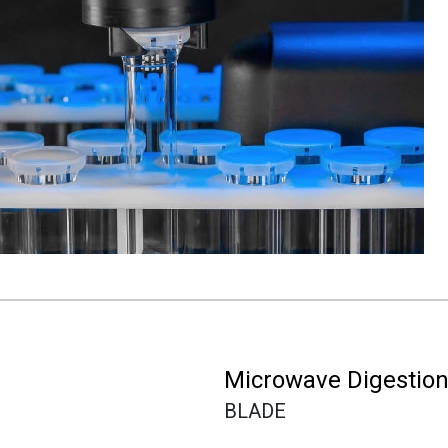
Microwave Digestio
BLADE