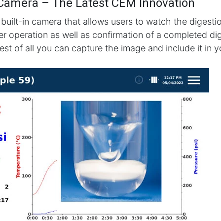
 Camera – The Latest CEM Innovation
 built-in camera that allows users to watch the digestio
fer operation as well as confirmation of a completed di
est of all you can capture the image and include it in 