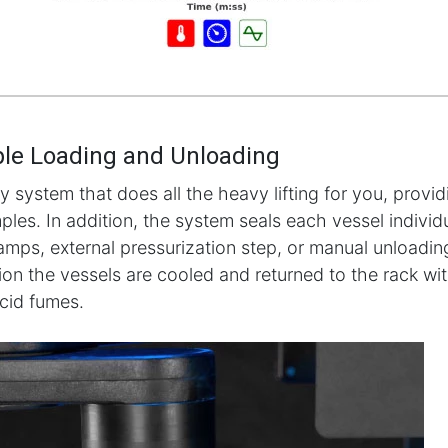
le Loading and Unloading
ly system that does all the heavy lifting for you, provi
les. In addition, the system seals each vessel individua
lamps, external pressurization step, or manual unloading
tion the vessels are cooled and returned to the rack wi
acid fumes.