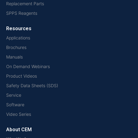
Replacement Parts
SPPS Reagents
Resources
Applications
Brochures
Manuals
On Demand Webinars
Product Videos
Safety Data Sheets (SDS)
Service
Software
Video Series
About CEM