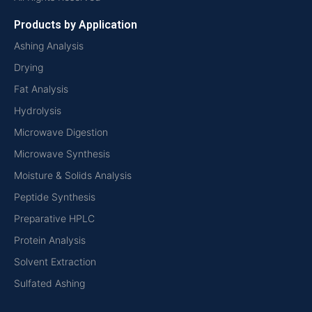
Products by Application
Ashing Analysis
Drying
Fat Analysis
Hydrolysis
Microwave Digestion
Microwave Synthesis
Moisture & Solids Analysis
Peptide Synthesis
Preparative HPLC
Protein Analysis
Solvent Extraction
Sulfated Ashing