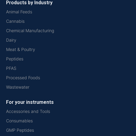
Products by Industry
Animal Feeds
Cannabis
Chemical Manufacturing
Dairy
Meat & Poultry
Peptides
PFAS
Processed Foods
Wastewater
For your instruments
Accessories and Tools
Consumables
GMP Peptides