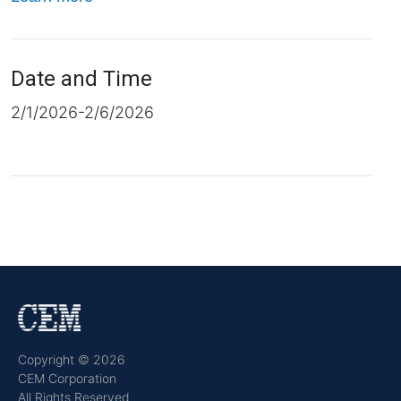
Date and Time
2/1/2026-2/6/2026
Copyright © 2026
CEM Corporation
All Rights Reserved