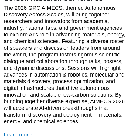
The 2026 GRC AIMECS, themed Autonomous
Discovery Across Scales, will bring together
researchers and innovators from academia,
industry, national labs, and government agencies
to explore AI’s role in advancing materials, energy,
and chemical sciences. Featuring a diverse roster
of speakers and discussion leaders from around
the world, the program fosters rigorous scientific
dialogue and collaboration through talks, posters,
and dynamic discussions. Sessions will highlight
advances in automation & robotics, molecular and
materials discovery, process optimization, and
digital infrastructures that drive autonomous
innovation and scalable low-carbon solutions. By
bringing together diverse expertise, AIMECS 2026
will accelerate AI-driven breakthroughs that
transform discovery and deployment in materials,
energy, and chemical sciences.
Learn more