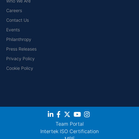
Who We Are
Careers
Contact Us
Events
Philanthropy
Press Releases
Privacy Policy
Cookie Policy
Team Portal
Intertek ISO Certification
MRF