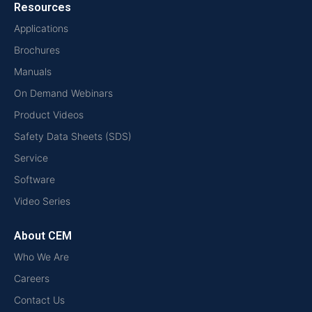
Resources
Applications
Brochures
Manuals
On Demand Webinars
Product Videos
Safety Data Sheets (SDS)
Service
Software
Video Series
About CEM
Who We Are
Careers
Contact Us