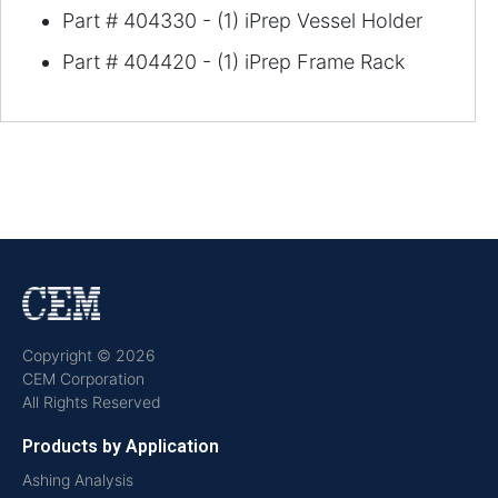
Part # 404330 - (1) iPrep Vessel Holder
Part # 404420 - (1) iPrep Frame Rack
Copyright © 2026
CEM Corporation
All Rights Reserved
Products by Application
Ashing Analysis