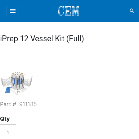
menu
search
iPrep 12 Vessel Kit (Full)
Part #
911185
Qty