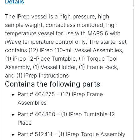
Details
The iPrep vessel is a high pressure, high
sample weight, contactless monitored, high
temperature vessel for use with MARS 6 with
iWave temperature control only. The starter set
contains (12) iPrep 110-mL Vessel Assemblies,
(1) iPrep 12-Place Turntable, (1) Torque Tool
Assembly, (1) Vessel Holder, (1) Frame Rack,
and (1) iPrep Instructions
Contains the following parts:
Part # 404275 - (12) iPrep Frame
Assemblies
Part # 404350 - (1) iPrep Turntable 12
Place
Part # 512411 - (1) iPrep Torque Assembly