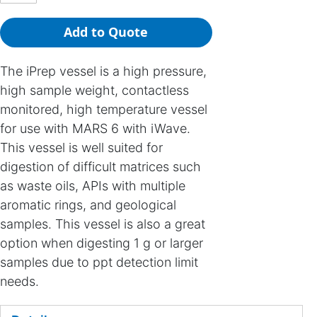
Add to Quote
The iPrep vessel is a high pressure,
high sample weight, contactless
monitored, high temperature vessel
for use with MARS 6 with iWave.
This vessel is well suited for
digestion of difficult matrices such
as waste oils, APIs with multiple
aromatic rings, and geological
samples. This vessel is also a great
option when digesting 1 g or larger
samples due to ppt detection limit
needs.