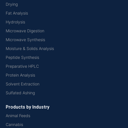
Drying
Fat Analysis
Hydrolysis
Microwave Digestion
Microwave Synthesis
Moisture & Solids Analysis
Peptide Synthesis
Preparative HPLC
Protein Analysis
Solvent Extraction
Sulfated Ashing
Products by Industry
Animal Feeds
Cannabis