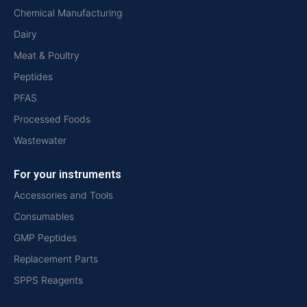
Chemical Manufacturing
Dairy
Meat & Poultry
Peptides
PFAS
Processed Foods
Wastewater
For your instruments
Accessories and Tools
Consumables
GMP Peptides
Replacement Parts
SPPS Reagents