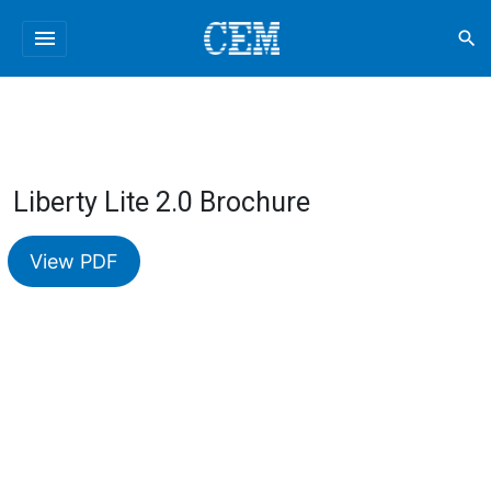
menu
search
Liberty Lite 2.0 Brochure
View PDF