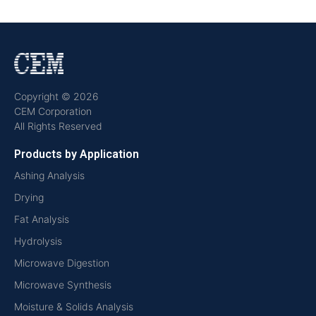
Copyright © 2026
CEM Corporation
All Rights Reserved
Products by Application
Ashing Analysis
Drying
Fat Analysis
Hydrolysis
Microwave Digestion
Microwave Synthesis
Moisture & Solids Analysis