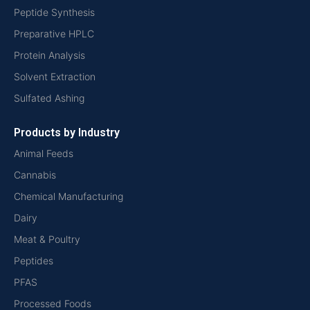
Peptide Synthesis
Preparative HPLC
Protein Analysis
Solvent Extraction
Sulfated Ashing
Products by Industry
Animal Feeds
Cannabis
Chemical Manufacturing
Dairy
Meat & Poultry
Peptides
PFAS
Processed Foods