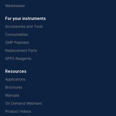
Wastewater
For your instruments
Accessories and Tools
Consumables
GMP Peptides
Replacement Parts
SPPS Reagents
Resources
Applications
Brochures
Manuals
On Demand Webinars
Product Videos