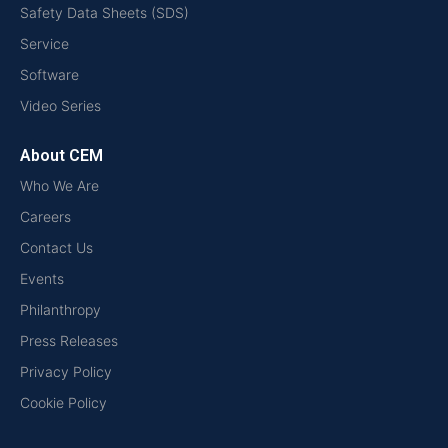
Safety Data Sheets (SDS)
Service
Software
Video Series
About CEM
Who We Are
Careers
Contact Us
Events
Philanthropy
Press Releases
Privacy Policy
Cookie Policy