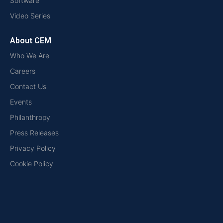
Software
Video Series
About CEM
Who We Are
Careers
Contact Us
Events
Philanthropy
Press Releases
Privacy Policy
Cookie Policy