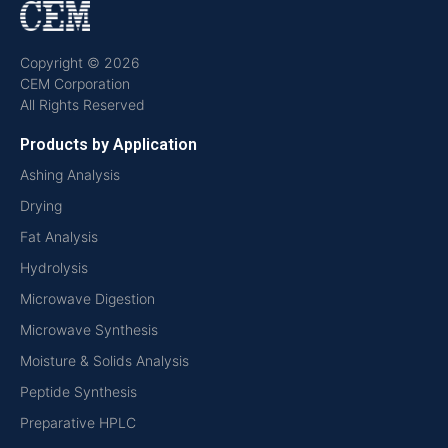
Copyright © 2026
CEM Corporation
All Rights Reserved
Products by Application
Ashing Analysis
Drying
Fat Analysis
Hydrolysis
Microwave Digestion
Microwave Synthesis
Moisture & Solids Analysis
Peptide Synthesis
Preparative HPLC