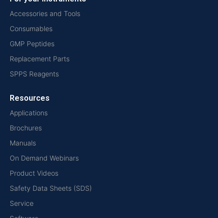
Accessories and Tools
Consumables
GMP Peptides
Replacement Parts
SPPS Reagents
Resources
Applications
Brochures
Manuals
On Demand Webinars
Product Videos
Safety Data Sheets (SDS)
Service