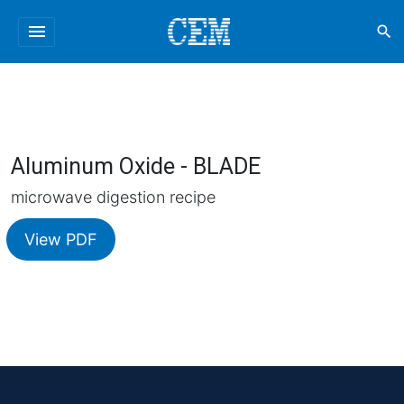
menu
search
Aluminum Oxide - BLADE
microwave digestion recipe
View PDF