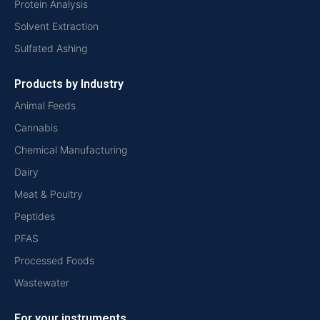
Protein Analysis
Solvent Extraction
Sulfated Ashing
Products by Industry
Animal Feeds
Cannabis
Chemical Manufacturing
Dairy
Meat & Poultry
Peptides
PFAS
Processed Foods
Wastewater
For your instruments