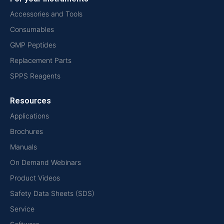
Accessories and Tools
Consumables
GMP Peptides
Replacement Parts
SPPS Reagents
Resources
Applications
Brochures
Manuals
On Demand Webinars
Product Videos
Safety Data Sheets (SDS)
Service