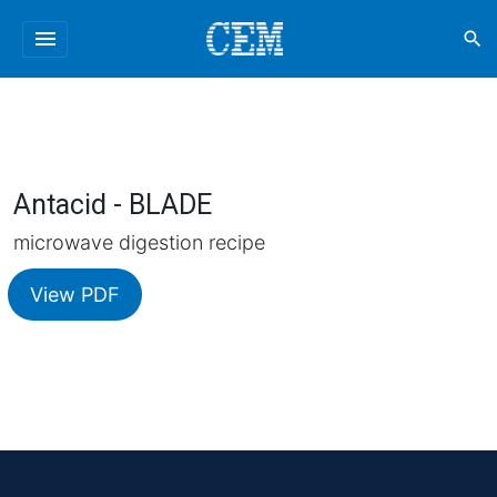
menu
search
Antacid - BLADE
microwave digestion recipe
View PDF