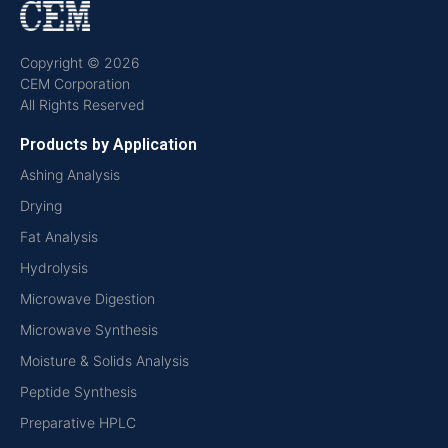
Copyright © 2026
CEM Corporation
All Rights Reserved
Products by Application
Ashing Analysis
Drying
Fat Analysis
Hydrolysis
Microwave Digestion
Microwave Synthesis
Moisture & Solids Analysis
Peptide Synthesis
Preparative HPLC