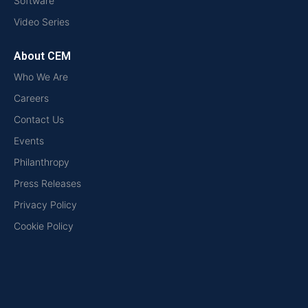
Software
Video Series
About CEM
Who We Are
Careers
Contact Us
Events
Philanthropy
Press Releases
Privacy Policy
Cookie Policy