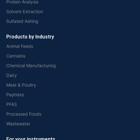
Protein Analysis
Solvent Extraction
Sulfated Ashing
Products by Industry
Animal Feeds
Cannabis
Chemical Manufacturing
Dairy
Meat & Poultry
Peptides
PFAS
Processed Foods
Wastewater
For your instruments