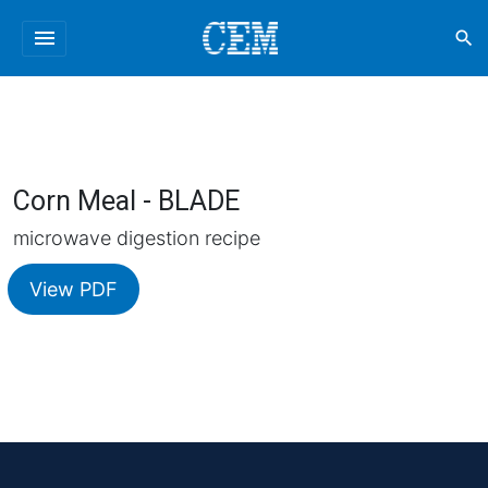
menu
search
Corn Meal - BLADE
microwave digestion recipe
View PDF