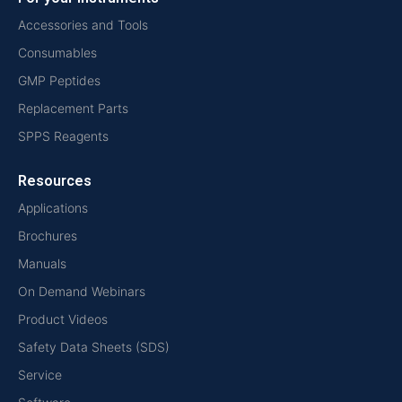
Accessories and Tools
Consumables
GMP Peptides
Replacement Parts
SPPS Reagents
Resources
Applications
Brochures
Manuals
On Demand Webinars
Product Videos
Safety Data Sheets (SDS)
Service