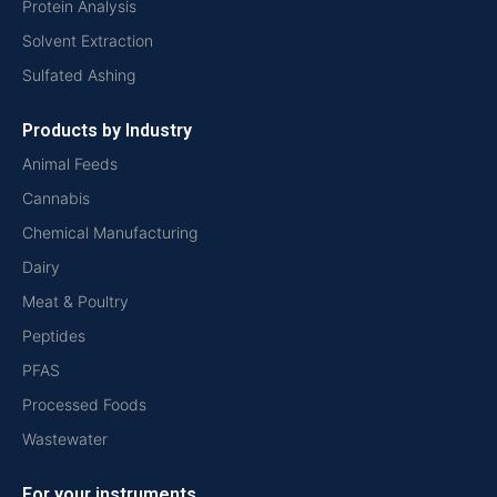
Protein Analysis
Solvent Extraction
Sulfated Ashing
Products by Industry
Animal Feeds
Cannabis
Chemical Manufacturing
Dairy
Meat & Poultry
Peptides
PFAS
Processed Foods
Wastewater
For your instruments