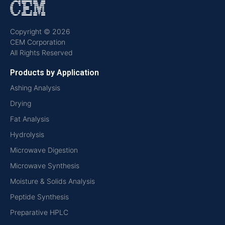
Copyright © 2026
CEM Corporation
All Rights Reserved
Products by Application
Ashing Analysis
Drying
Fat Analysis
Hydrolysis
Microwave Digestion
Microwave Synthesis
Moisture & Solids Analysis
Peptide Synthesis
Preparative HPLC