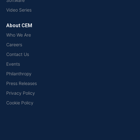
Software
Video Series
About CEM
Who We Are
Careers
Contact Us
Events
Philanthropy
Press Releases
Privacy Policy
Cookie Policy